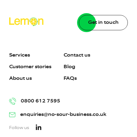
Get in touch
Services
Contact us
Customer stories
Blog
About us
FAQs
0800 612 7595
enquiries@no-sour-business.co.uk
Follow us