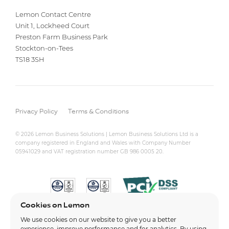
Lemon Contact Centre
Unit 1, Lockheed Court
Preston Farm Business Park
Stockton-on-Tees
TS18 3SH
Privacy Policy
Terms & Conditions
© 2026 Lemon Business Solutions | Lemon Business Solutions Ltd is a
company registered in England and Wales with Company Number
05941029 and VAT registration number GB 986 0005 20.
Cookies on Lemon
We use cookies on our website to give you a better
experience, improve performance and for analytics. By using