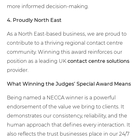
more informed decision-making.
4. Proudly North East
As a North East-based business, we are proud to
contribute to a thriving regional contact centre
community. Winning this award reinforces our
position as a leading UK
contact centre solutions
provider.
What Winning the Judges’ Special Award Means
Being named a NECCA winner is a powerful
endorsement of the value we bring to clients. It
demonstrates our consistency, reliability, and the
human approach that defines every interaction. It
also reflects the trust businesses place in our 24/7