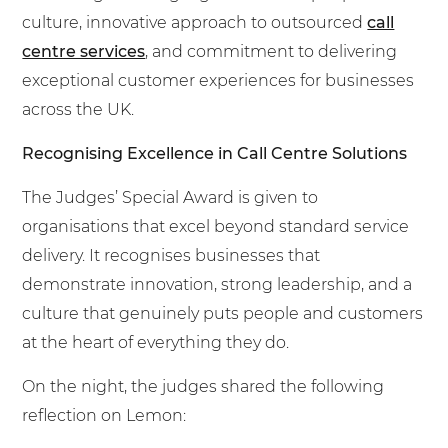
culture, innovative approach to outsourced
call
centre services
, and commitment to delivering
exceptional customer experiences for businesses
across the UK.
Recognising Excellence in Call Centre Solutions
The Judges’ Special Award is given to
organisations that excel beyond standard service
delivery. It recognises businesses that
demonstrate innovation, strong leadership, and a
culture that genuinely puts people and customers
at the heart of everything they do.
On the night, the judges shared the following
reflection on Lemon: