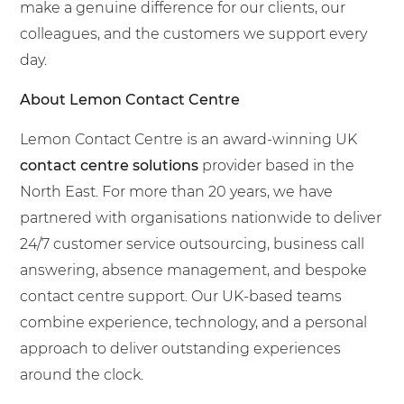
make a genuine difference for our clients, our
colleagues, and the customers we support every
day.
About Lemon Contact Centre
Lemon Contact Centre is an award-winning UK
contact centre solutions
provider based in the
North East. For more than 20 years, we have
partnered with organisations nationwide to deliver
24/7 customer service outsourcing, business call
answering, absence management, and bespoke
contact centre support. Our UK-based teams
combine experience, technology, and a personal
approach to deliver outstanding experiences
around the clock.