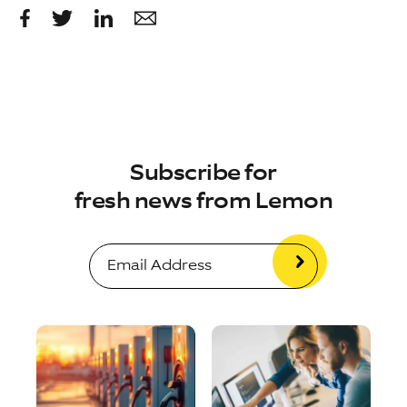
Subscribe for
fresh news from Lemon