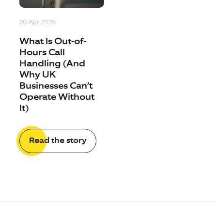
20 Apr 2026
What Is Out-of-
Hours Call
Handling (And
Why UK
Businesses Can’t
Operate Without
It)
Read the story