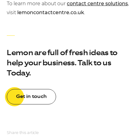
To learn more about our
contact centre solutions
,
visit
lemoncontactcentre.co.uk
.
Lemon are full of fresh ideas to
help your business. Talk to us
Today.
Get in touch
Share this article