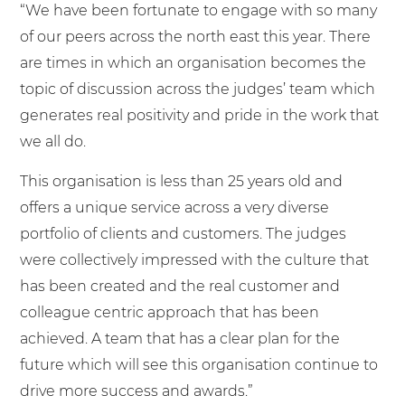
“We have been fortunate to engage with so many
of our peers across the north east this year. There
are times in which an organisation becomes the
topic of discussion across the judges’ team which
generates real positivity and pride in the work that
we all do.
This organisation is less than 25 years old and
offers a unique service across a very diverse
portfolio of clients and customers. The judges
were collectively impressed with the culture that
has been created and the real customer and
colleague centric approach that has been
achieved. A team that has a clear plan for the
future which will see this organisation continue to
drive more success and awards.”