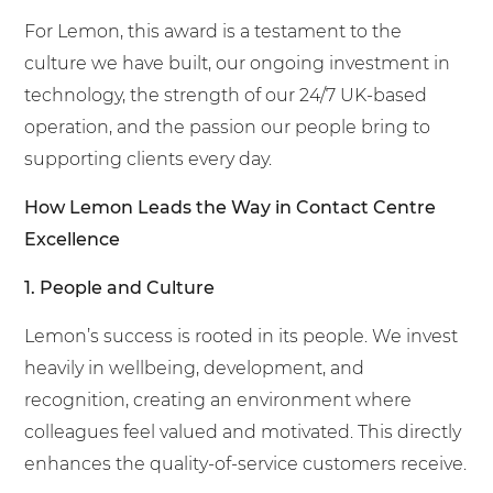
For Lemon, this award is a testament to the
culture we have built, our ongoing investment in
technology, the strength of our 24/7 UK-based
operation, and the passion our people bring to
supporting clients every day.
How Lemon Leads the Way in Contact Centre
Excellence
1. People and Culture
Lemon’s success is rooted in its people. We invest
heavily in wellbeing, development, and
recognition, creating an environment where
colleagues feel valued and motivated. This directly
enhances the quality-of-service customers receive.