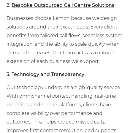
2.
Bespoke Outsourced Call Centre Solutions
Businesses choose Lemon because we design
solutions around their exact needs. Every client
benefits from tailored call flows, seamless system
integration, and the ability to scale quickly when
demand increases. Our team acts as a natural
extension of each business we support.
3. Technology and Transparency
Our technology underpins a high-quality service.
With omnichannel contact handling, real-time
reporting, and secure platforms, clients have
complete visibility over performance and
outcomes. This helps reduce missed calls,
improves first contact resolution, and supports