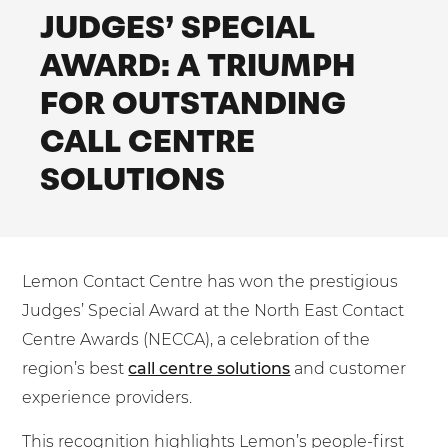
Shared Contact Centre Services
JUDGES’ SPECIAL
Blog
Heating Oil Suppliers
ISO Certifications
AWARD: A TRIUMPH
No. of employees:
Housing Associations
Business Process Outsourcing
PCI DSS Compliance
FOR OUTSTANDING
1-20
21-100
First-Day Absence Management
Law Firms
Quality Framework
CALL CENTRE
101-500
500+
Lift & Escalators
Service Brochures
SOLUTIONS
Medical Equipment
I agree to the
Terms & Conditions
and
Privacy Policy
System Integration
Pension Providers
White Papers
Retail POS
Send
Lemon Contact Centre has won the prestigious
Security Services
For fresh outsourcing ideas, talk to us today.
Judges’ Special Award at the North East Contact
Schools & Education
Centre Awards (NECCA), a celebration of the
Telecoms & Broadband
region’s best
call centre solutions
and customer
0800 612 7595
experience providers.
enquiries@no-sour-business.co.uk
This recognition highlights Lemon’s people-first