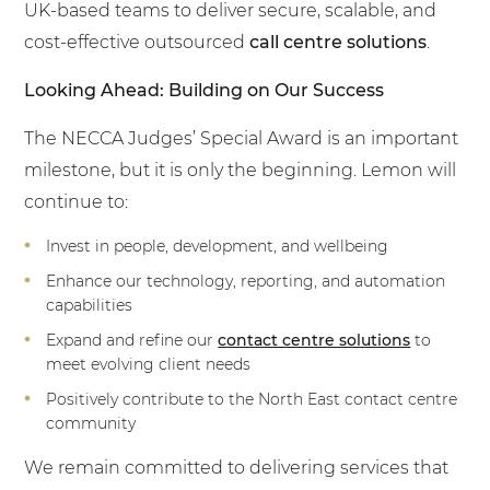
UK-based teams to deliver secure, scalable, and
cost-effective outsourced
call centre solutions
.
Looking Ahead: Building on Our Success
The NECCA Judges’ Special Award is an important
milestone, but it is only the beginning. Lemon will
continue to:
Invest in people, development, and wellbeing
Enhance our technology, reporting, and automation
capabilities
Expand and refine our
contact centre solutions
to
meet evolving client needs
Positively contribute to the North East contact centre
community
We remain committed to delivering services that