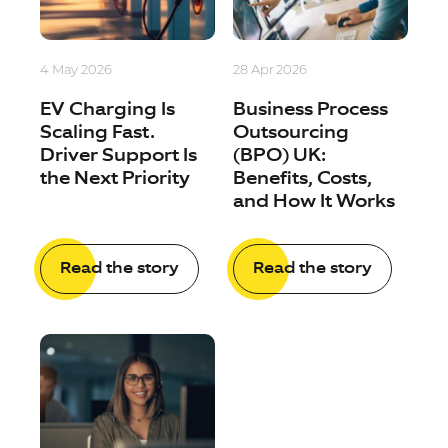
4 May 2026
28 Apr 2026
EV Charging Is
Business Process
Scaling Fast.
Outsourcing
Driver Support Is
(BPO) UK:
the Next Priority
Benefits, Costs,
and How It Works
Read the story
Read the story