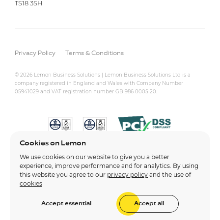
TS18 3SH
Privacy Policy
Terms & Conditions
© 2026 Lemon Business Solutions | Lemon Business Solutions Ltd is a
company registered in England and Wales with Company Number
05941029 and VAT registration number GB 986 0005 20.
Cookies on Lemon
We use cookies on our website to give you a better
experience, improve performance and for analytics. By using
this website you agree to our
privacy policy
and the use of
cookies
Accept essential
Accept all