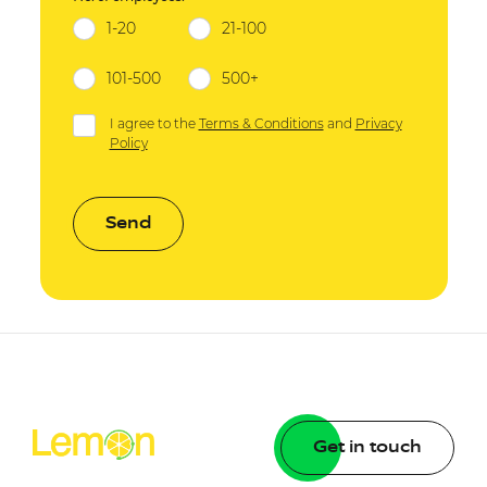
1-20
21-100
101-500
500+
I agree to the
Terms & Conditions
and
Privacy
Policy
Send
Get in touch