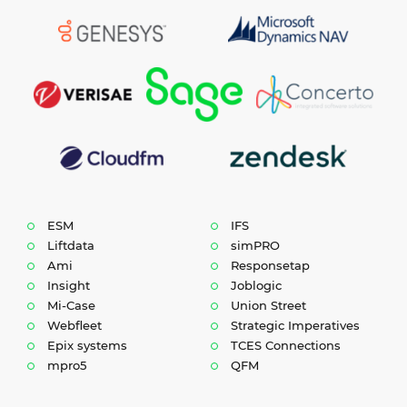
ESM
IFS
Liftdata
simPRO
Ami
Responsetap
Insight
Joblogic
Mi-Case
Union Street
Webfleet
Strategic Imperatives
Epix systems
TCES Connections
mpro5
QFM