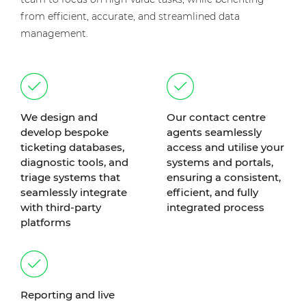
from efficient, accurate, and streamlined data
management.
We design and
Our contact centre
develop bespoke
agents seamlessly
ticketing databases,
access and utilise your
diagnostic tools, and
systems and portals,
triage systems that
ensuring a consistent,
seamlessly integrate
efficient, and fully
with third-party
integrated process
platforms
Reporting and live