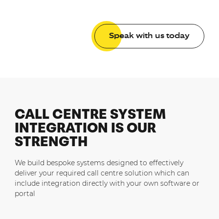
Speak with us today
CALL CENTRE SYSTEM
INTEGRATION IS OUR
STRENGTH
We build bespoke systems designed to effectively
deliver your required call centre solution which can
include integration directly with your own software or
portal