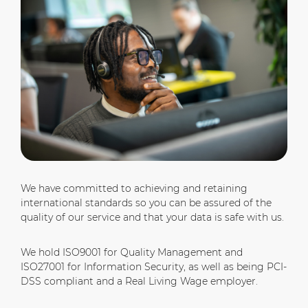
We have committed to achieving and retaining
international standards so you can be assured of the
quality of our service and that your data is safe with us.
We hold ISO9001 for Quality Management and
ISO27001 for Information Security, as well as being PCI-
DSS compliant and a Real Living Wage employer.