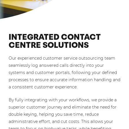
INTEGRATED CONTACT
CENTRE SOLUTIONS
Our experienced customer service outsourcing team
seamlessly log answered calls directly into your
systems and customer portals, following your defined
processes to ensure accurate information handling and
a consistent customer experience.
By fully integrating with your workflows, we provide a
superior customer journey and eliminate the need for
double keying, helping you save time, reduce
administrative effort, and cut costs. This allows your
team to focus on high-value tasks, while benefiting