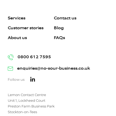
Services
Contact us
Customer stories
Blog
About us
FAQs
0800 612 7595
enquiries@no-sour-business.co.uk
Follow us
Lemon Contact Centre
Unit 1, Lockheed Court
Preston Farm Business Park
Stockton-on-Tees