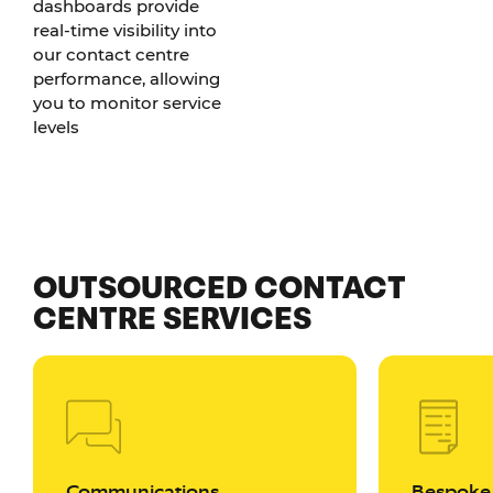
dashboards provide
real-time visibility into
our contact centre
performance, allowing
you to monitor service
levels
OUTSOURCED CONTACT
CENTRE SERVICES
Communications
Bespoke