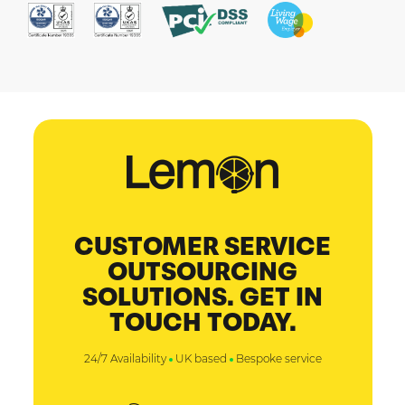
CUSTOMER SERVICE
OUTSOURCING
SOLUTIONS. GET IN
TOUCH TODAY.
24/7 Availability
UK based
Bespoke service