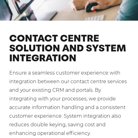
Shared Contact Centre Services
Blog
Heating Oil Suppliers
ISO Certifications
No. of employees:
Housing Associations
Business Process Outsourcing
PCI DSS Compliance
1-20
21-100
First-Day Absence Management
Law Firms
CONTACT CENTRE
Quality Framework
101-500
500+
SOLUTION AND SYSTEM
Lift & Escalators
Service Brochures
INTEGRATION
Medical Equipment
I agree to the
Terms & Conditions
and
Privacy Policy
System Integration
Pension Providers
White Papers
Ensure a seamless customer experience with
Retail POS
Send
integration between our contact centre services
Security Services
and your existing CRM and portals. By
For fresh outsourcing ideas, talk to us today.
integrating with your processes, we provide
Schools & Education
accurate information handling and a consistent
Telecoms & Broadband
customer experience. System integration also
0800 612 7595
reduces double keying, saving cost and
enquiries@no-sour-business.co.uk
enhancing operational efficiency.