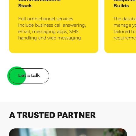
Stack
Builds
Full omnichannel services
The datab
include business call answering,
manage you
email, messaging apps, SMS
tailored t
handling and web messaging
requireme
Let’s talk
A TRUSTED PARTNER