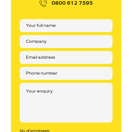
0800 612 7595
No. of employees: