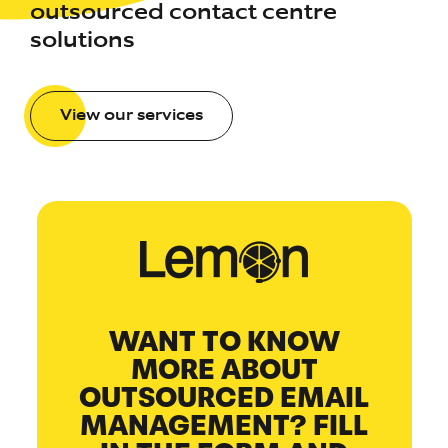
outsourced contact centre
solutions
View our services
WANT TO KNOW
MORE ABOUT
OUTSOURCED EMAIL
MANAGEMENT? FILL