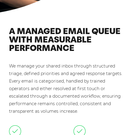
A MANAGED EMAIL QUEUE
WITH MEASURABLE
PERFORMANCE
We manage your shared inbox through structured
triage, defined priorities and agreed response targets.
Every email is categorised, handled by trained
operators and either resolved at first touch or
escalated through a documented workflow, ensuring
performance remains controlled, consistent and
transparent as volumes increase.