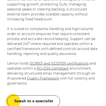
supporting growth, protecting SLAs, managing
seasonal peaks or clearing backlog, a structured
external team provides scalable capacity without
increasing fixed headcount.
It is suited to complaints handling and high-volume
order or account enquiries that require consistent
process and accurate record keeping. Support can be
delivered 24/7 where required and operates within a
certified framework with defined controls around data
handling, reporting and quality assurance.
Lemon holds
ISO9001 and ISO27001 certifications
and
operates within a
PCI-DSS compliant
environment,
delivering structured email management through an
AI-powered
Quality Framework
with full visibility and
governance.
Speak to a specialist