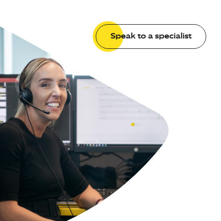
Speak to a specialist