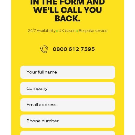
IN THE FORM AND
WE'LL CALL YOU
BACK.
24/7 Availability
UK based
Bespoke service
0800 612 7595