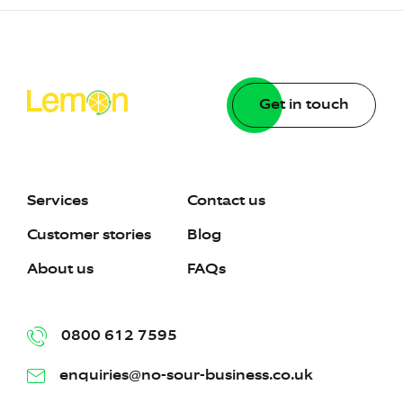
Get in touch
Services
Contact us
Customer stories
Blog
About us
FAQs
0800 612 7595
enquiries@no-sour-business.co.uk