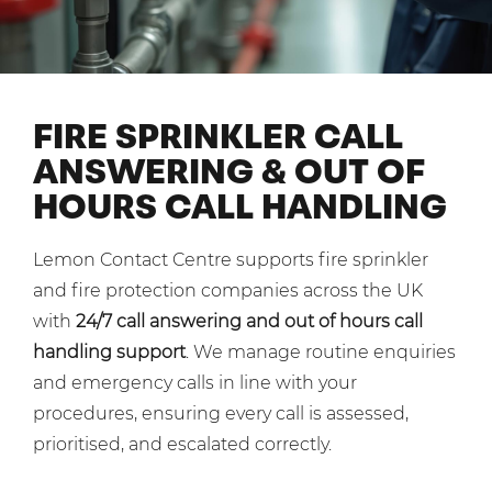
Shared Contact Centre Services
Blog
Heating Oil Suppliers
ISO Certifications
No. of employees:
Housing Associations
Business Process Outsourcing
PCI DSS Compliance
1-20
21-100
First-Day Absence Management
Law Firms
FIRE SPRINKLER CALL
Quality Framework
101-500
500+
ANSWERING & OUT OF
Lift & Escalators
Service Brochures
HOURS CALL HANDLING
Medical Equipment
I agree to the
Terms & Conditions
and
Privacy Policy
System Integration
Pension Providers
White Papers
Lemon Contact Centre supports fire sprinkler
Retail POS
Send
and fire protection companies across the UK
Security Services
with
24/7 call answering and out of hours call
For fresh outsourcing ideas, talk to us today.
handling support
. We manage routine enquiries
Schools & Education
and emergency calls in line with your
Telecoms & Broadband
procedures, ensuring every call is assessed,
0800 612 7595
prioritised, and escalated correctly.
enquiries@no-sour-business.co.uk