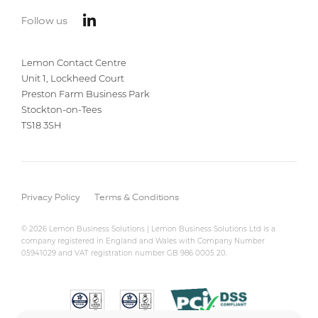
Follow us
Lemon Contact Centre
Unit 1, Lockheed Court
Preston Farm Business Park
Stockton-on-Tees
TS18 3SH
Privacy Policy
Terms & Conditions
© 2026 Lemon Business Solutions | Lemon Business Solutions Ltd is a
company registered in England and Wales with Company Number
05941029 and VAT registration number GB 986 0005 20.