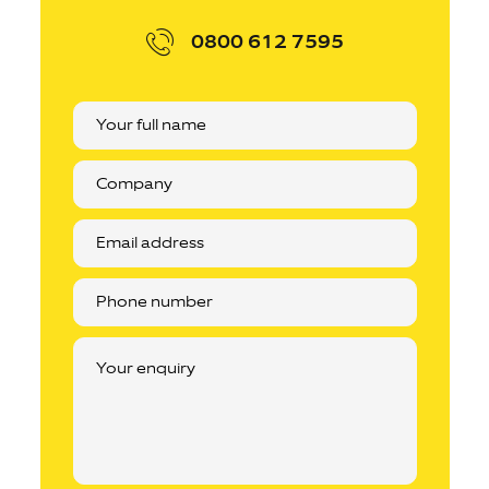
0800 612 7595