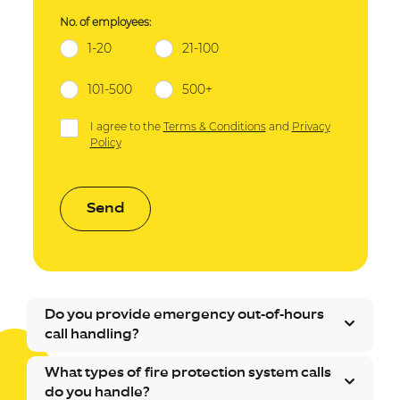
No. of employees:
1-20
21-100
101-500
500+
I agree to the
Terms & Conditions
and
Privacy
Policy
Send
Do you provide emergency out-of-hours
call handling?
What types of fire protection system calls
do you handle?