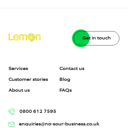
Get in touch
Services
Contact us
Customer stories
Blog
About us
FAQs
0800 612 7595
enquiries@no-sour-business.co.uk