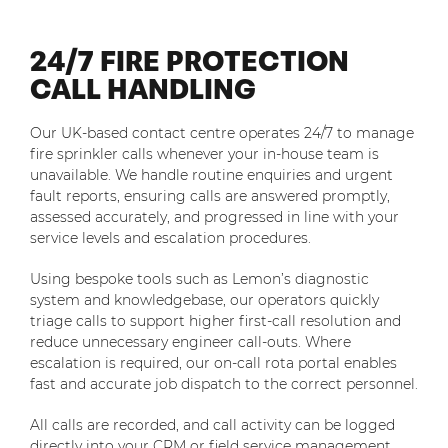
24/7 FIRE PROTECTION
CALL HANDLING
Our UK-based contact centre operates 24/7 to manage
fire sprinkler calls whenever your in-house team is
unavailable. We handle routine enquiries and urgent
fault reports, ensuring calls are answered promptly,
assessed accurately, and progressed in line with your
service levels and escalation procedures.
Using bespoke tools such as Lemon’s diagnostic
system and knowledgebase, our operators quickly
triage calls to support higher first-call resolution and
reduce unnecessary engineer call-outs. Where
escalation is required, our on-call rota portal enables
fast and accurate job dispatch to the correct personnel.
All calls are recorded, and call activity can be logged
directly into your CRM or field service management