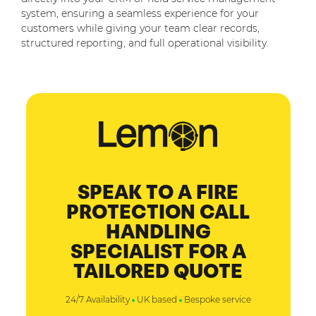
system, ensuring a seamless experience for your
customers while giving your team clear records,
structured reporting, and full operational visibility.
SPEAK TO A FIRE
PROTECTION CALL
HANDLING
SPECIALIST FOR A
TAILORED QUOTE
24/7 Availability
UK based
Bespoke service