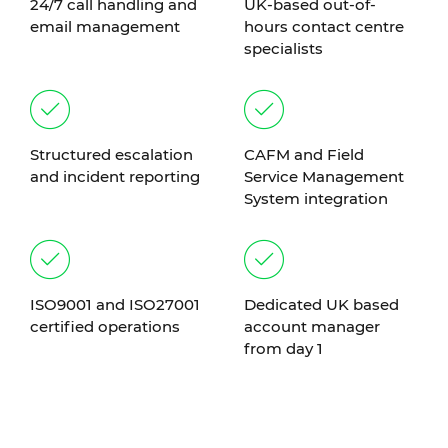
24/7 call handling and
UK-based out-of-
email management
hours contact centre
specialists
Structured escalation
CAFM and Field
and incident reporting
Service Management
System integration
ISO9001 and ISO27001
Dedicated UK based
certified operations
account manager
from day 1