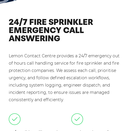
24/7 FIRE SPRINKLER
EMERGENCY CALL
ANSWERING
Lemon Contact Centre provides a 24/7 emergency out
of hours call handling service for fire sprinkler and fire
protection companies. We assess each call, prioritise
urgency, and follow defined escalation workflows,
including system logging, engineer dispatch, and
incident reporting, to ensure issues are managed
consistently and efficiently.