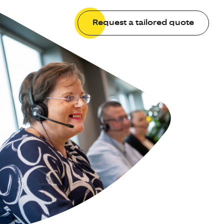
Request a tailored quote