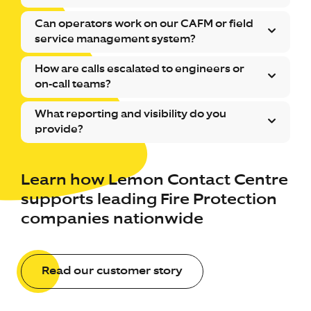
Can operators work on our CAFM or field
service management system?
How are calls escalated to engineers or
on-call teams?
What reporting and visibility do you
provide?
Learn how Lemon Contact Centre
supports leading Fire Protection
companies nationwide
Read our customer story