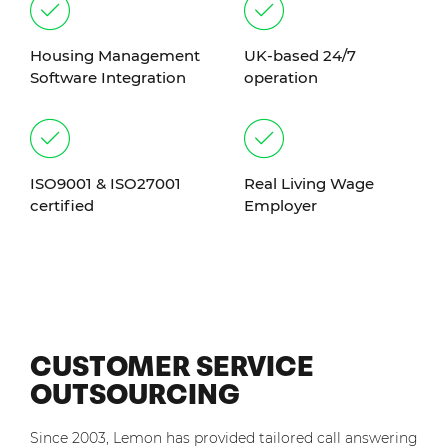
Housing Management
UK-based 24/7
Software Integration
operation
ISO9001 & ISO27001
Real Living Wage
certified
Employer
CUSTOMER SERVICE
OUTSOURCING
Since 2003, Lemon has provided tailored call answering