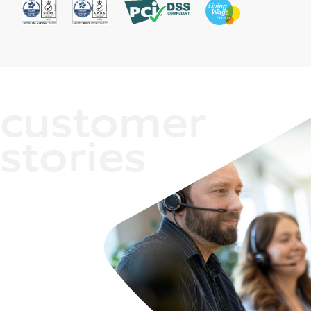
customer
stories