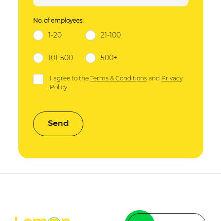
No. of employees:
1-20
21-100
101-500
500+
I agree to the
Terms & Conditions
and
Privacy
Policy
Send