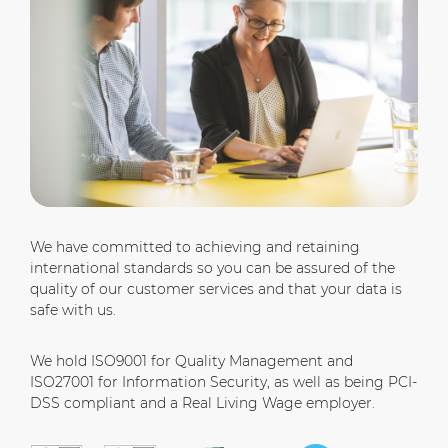
We have committed to achieving and retaining
international standards so you can be assured of the
quality of our customer services and that your data is
safe with us.
We hold ISO9001 for Quality Management and
ISO27001 for Information Security, as well as being PCI-
DSS compliant and a Real Living Wage employer.