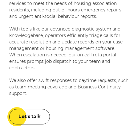
services to meet the needs of housing association
residents, including out-of-hours emergency repairs
and urgent anti-social behaviour reports.
With tools like our advanced diagnostic system and
knowledgebase, operators efficiently triage calls for
accurate resolution and update records on your case
management or housing management software.
When escalation is needed, our on-call rota portal
ensures prompt job dispatch to your team and
contractors.
We also offer swift responses to daytime requests, such
as team meeting coverage and Business Continuity
support.
Let's talk