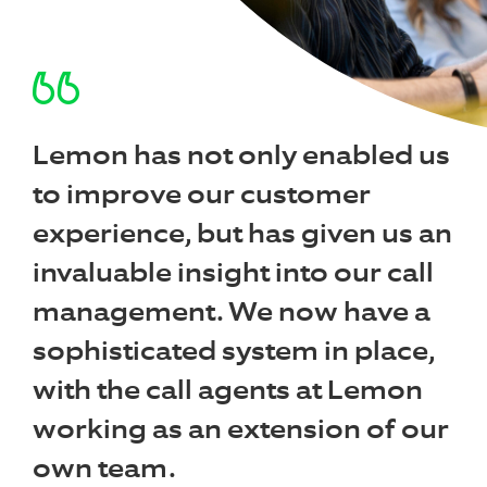
Lemon has not only enabled us
to improve our customer
experience, but has given us an
invaluable insight into our call
management. We now have a
sophisticated system in place,
with the call agents at Lemon
working as an extension of our
own team.