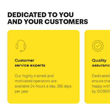
DEDICATED TO YOU
AND YOUR CUSTOMERS
Customer
Quality
service experts
assuranc
Our highly trained and
Dedicated
motivated operators are
ensure tha
available 24 hours a day, 365 days
happy with
per year
by ISO9001