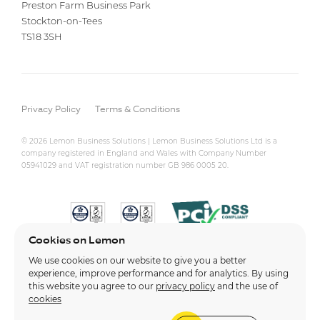
Preston Farm Business Park
Stockton-on-Tees
TS18 3SH
Privacy Policy
Terms & Conditions
© 2026 Lemon Business Solutions | Lemon Business Solutions Ltd is a
company registered in England and Wales with Company Number
05941029 and VAT registration number GB 986 0005 20.
Cookies on Lemon
We use cookies on our website to give you a better
experience, improve performance and for analytics. By using
this website you agree to our
privacy policy
and the use of
cookies