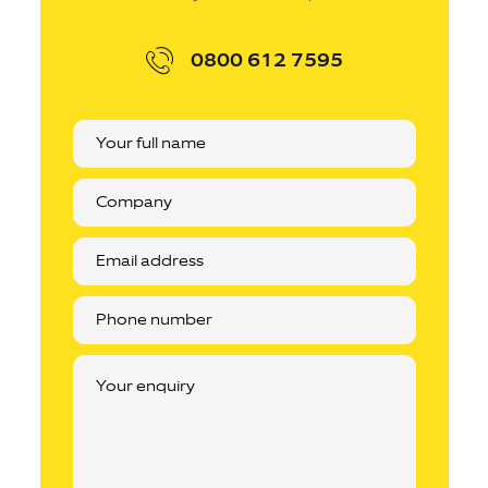
0800 612 7595