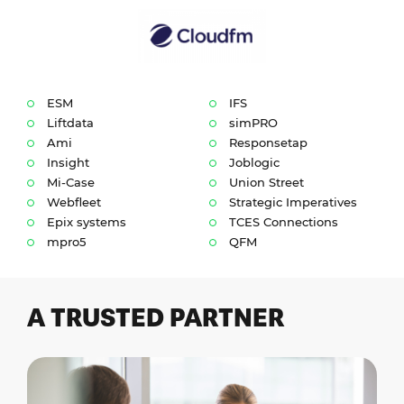
ESM
IFS
Liftdata
simPRO
Ami
Responsetap
Insight
Joblogic
Mi-Case
Union Street
Webfleet
Strategic Imperatives
Epix systems
TCES Connections
mpro5
QFM
A TRUSTED PARTNER