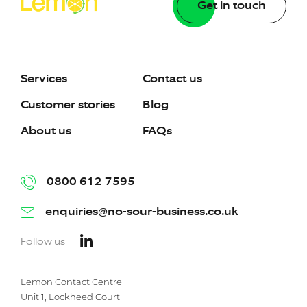
Get in touch
Services
Contact us
Customer stories
Blog
About us
FAQs
0800 612 7595
enquiries@no-sour-business.co.uk
Follow us
Lemon Contact Centre
Unit 1, Lockheed Court