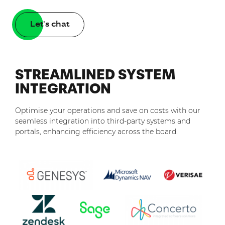
Let's chat
STREAMLINED SYSTEM
INTEGRATION
Optimise your operations and save on costs with our
seamless integration into third-party systems and
portals, enhancing efficiency across the board.