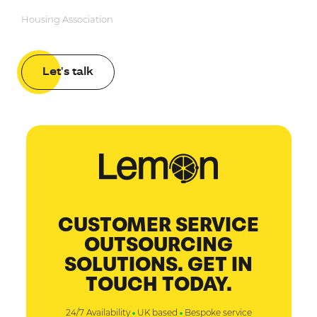
Housing Association
Let's talk
CUSTOMER SERVICE
OUTSOURCING
SOLUTIONS. GET IN
TOUCH TODAY.
24/7 Availability
UK based
Bespoke service