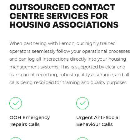
OUTSOURCED CONTACT
CENTRE SERVICES FOR
HOUSING ASSOCIATIONS
When partnering with Lemon, our highly trained
operators seamlessly follow your operational processes
and can log all interactions directly into your housing
management systems. This is supported by clear and
transparent reporting, robust quality assurance, and all
calls being recorded for training and quality purposes.
OOH Emergency
Urgent Anti-Social
Repairs Calls
Behaviour Calls