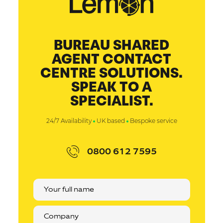
BUREAU SHARED
AGENT CONTACT
CENTRE SOLUTIONS.
SPEAK TO A
SPECIALIST.
24/7 Availability
UK based
Bespoke service
0800 612 7595