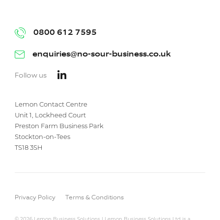
0800 612 7595
enquiries@no-sour-business.co.uk
Follow us
Lemon Contact Centre
Unit 1, Lockheed Court
Preston Farm Business Park
Stockton-on-Tees
TS18 3SH
Privacy Policy
Terms & Conditions
© 2026 Lemon Business Solutions | Lemon Business Solutions Ltd is a