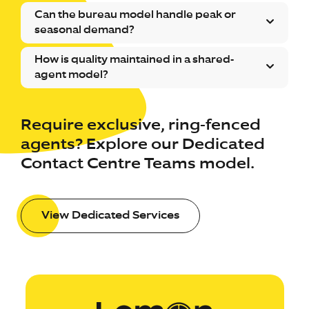
Can the bureau model handle peak or
seasonal demand?
How is quality maintained in a shared-
agent model?
Require exclusive, ring-fenced
agents? Explore our Dedicated
Contact Centre Teams model.
View Dedicated Services