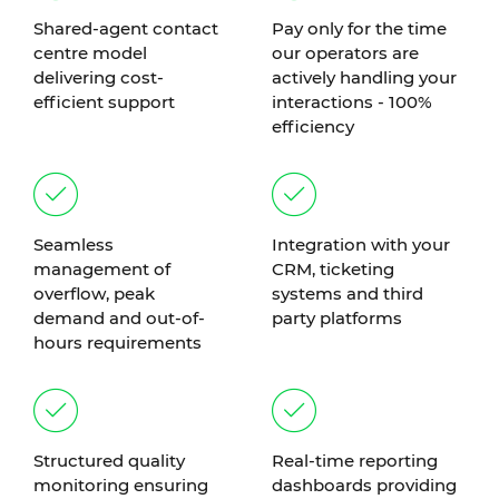
Shared-agent contact
Pay only for the time
centre model
our operators are
delivering cost-
actively handling your
efficient support
interactions - 100%
efficiency
Seamless
Integration with your
management of
CRM, ticketing
overflow, peak
systems and third
demand and out-of-
party platforms
hours requirements
Structured quality
Real-time reporting
monitoring ensuring
dashboards providing