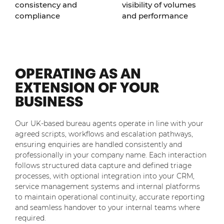
consistency and
visibility of volumes
compliance
and performance
OPERATING AS AN
EXTENSION OF YOUR
BUSINESS
Our UK-based bureau agents operate in line with your
agreed scripts, workflows and escalation pathways,
ensuring enquiries are handled consistently and
professionally in your company name. Each interaction
follows structured data capture and defined triage
processes, with optional integration into your CRM,
service management systems and internal platforms
to maintain operational continuity, accurate reporting
and seamless handover to your internal teams where
required.