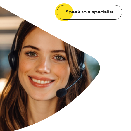
Speak to a specialist