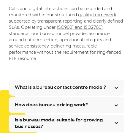
Calls and digital interactions can be recorded and
monitored within our structured
quality framework
,
supported by transparent reporting and clearly defined
SLAs. Operating under
ISO9001 and ISO27001
standards, our bureau model provides assurance
around data protection, operational integrity and
service consistency, delivering measurable
performance without the requirement for ring-fenced
FTE resource.
What is a bureau contact centre model?
How does bureau pricing work?
Is a bureau model suitable for growing
businesses?