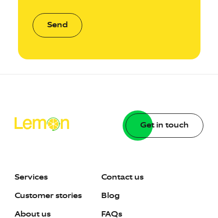
Send
Get in touch
Services
Contact us
Customer stories
Blog
About us
FAQs