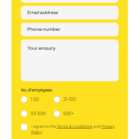
No. of employees:
1-20
21-100
101-500
500+
I agree to the
Terms & Conditions
and
Privacy
Policy