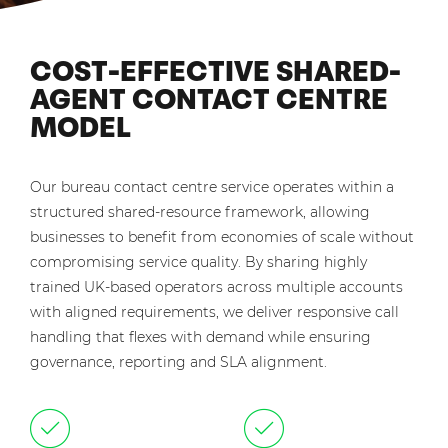
COST-EFFECTIVE SHARED-
AGENT CONTACT CENTRE
MODEL
Our bureau contact centre service operates within a
structured shared-resource framework, allowing
businesses to benefit from economies of scale without
compromising service quality. By sharing highly
trained UK-based operators across multiple accounts
with aligned requirements, we deliver responsive call
handling that flexes with demand while ensuring
governance, reporting and SLA alignment.