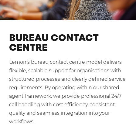
Shared Contact Centre Services
Blog
Heating Oil Suppliers
ISO Certifications
No. of employees:
Housing Associations
Business Process Outsourcing
PCI DSS Compliance
1-20
21-100
First-Day Absence Management
Law Firms
BUREAU CONTACT
Quality Framework
101-500
500+
CENTRE
Lift & Escalators
Service Brochures
Medical Equipment
I agree to the
Terms & Conditions
and
Privacy Policy
System Integration
Lemon’s bureau contact centre model delivers
Pension Providers
White Papers
flexible, scalable support for organisations with
Retail POS
Send
structured processes and clearly defined service
Security Services
requirements. By operating within our shared-
For fresh outsourcing ideas, talk to us today.
agent framework, we provide professional 24/7
Schools & Education
call handling with cost efficiency, consistent
Telecoms & Broadband
quality and seamless integration into your
0800 612 7595
workflows.
enquiries@no-sour-business.co.uk