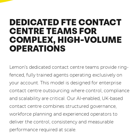
DEDICATED FTE CONTACT
CENTRE TEAMS FOR
COMPLEX, HIGH-VOLUME
OPERATIONS
Lemon’s dedicated contact centre teams provide ring-
fenced, fully trained agents operating exclusively on
your account. This model is designed for enterprise
contact centre outsourcing where control, compliance
and scalability are critical. Our AI-enabled, UK-based
contact centre combines structured governance,
workforce planning and experienced operators to
deliver the control, consistency and measurable
performance required at scale.