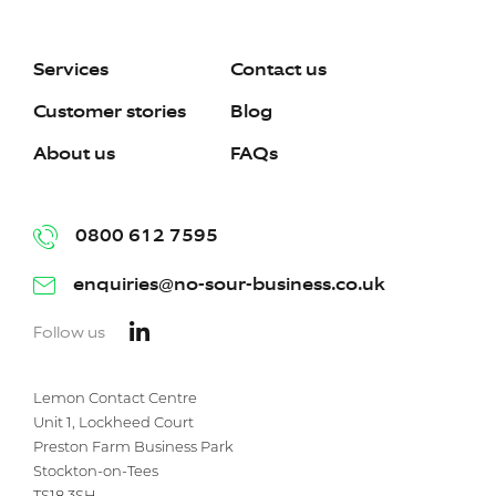
Services
Contact us
Customer stories
Blog
About us
FAQs
0800 612 7595
enquiries@no-sour-business.co.uk
Follow us
Lemon Contact Centre
Unit 1, Lockheed Court
Preston Farm Business Park
Stockton-on-Tees
TS18 3SH