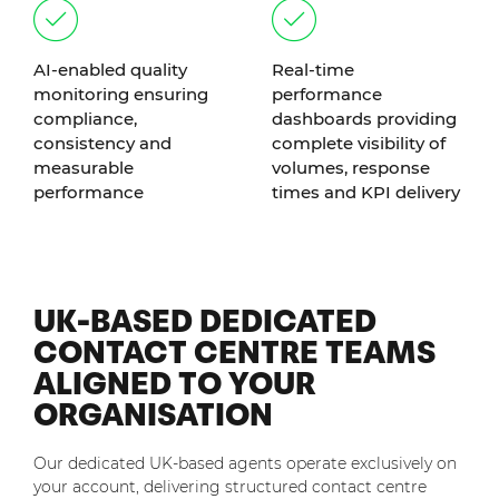
AI-enabled quality
Real-time
monitoring ensuring
performance
compliance,
dashboards providing
consistency and
complete visibility of
measurable
volumes, response
performance
times and KPI delivery
UK-BASED DEDICATED
CONTACT CENTRE TEAMS
ALIGNED TO YOUR
ORGANISATION
Our dedicated UK-based agents operate exclusively on
your account, delivering structured contact centre