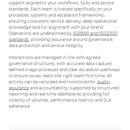
support aligned to your workflows, SLAs and service
standards. Each team is trained specifically on your
processes, systems and escalation frameworks,
ensuring consistent service delivery, deep operational
knowledge and full alignment with your brand.
Operations are underpinned by
ISO9001 and ISO27001
standards
, providing assurance around governance,
data protection and service integrity.
Interactions are managed in line with agreed
governance structures, with accurate data capture,
defined triage processes and clear escalation pathways
to ensure issues reach the right team first time. All
activity can be recorded and monitored for
quality
assurance
and accountability, supported by structured
reporting and real-time dashboards providing full
visibility of volumes, performance metrics and SLA
adherence.