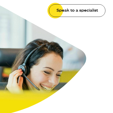
Speak to a specialist