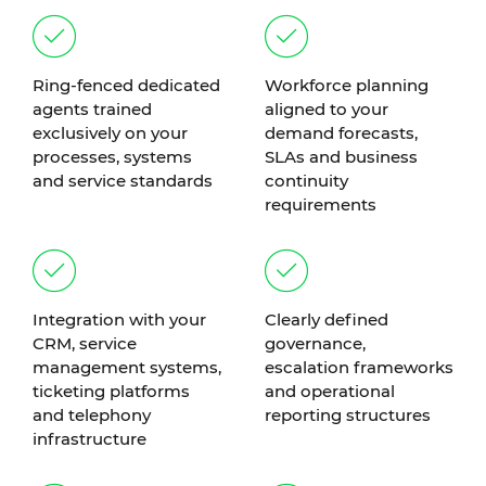
Ring-fenced dedicated
Workforce planning
agents trained
aligned to your
exclusively on your
demand forecasts,
processes, systems
SLAs and business
and service standards
continuity
requirements
Integration with your
Clearly defined
CRM, service
governance,
management systems,
escalation frameworks
ticketing platforms
and operational
and telephony
reporting structures
infrastructure