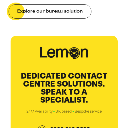
Explore our bureau solution
DEDICATED CONTACT
CENTRE SOLUTIONS.
SPEAK TO A
SPECIALIST.
24/7 Availability
UK based
Bespoke service