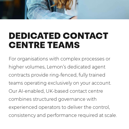
Shared Contact Centre Services
Blog
Heating Oil Suppliers
ISO Certifications
No. of employees:
Housing Associations
Business Process Outsourcing
PCI DSS Compliance
1-20
21-100
First-Day Absence Management
Law Firms
DEDICATED CONTACT
Quality Framework
101-500
500+
CENTRE TEAMS
Lift & Escalators
Service Brochures
Medical Equipment
I agree to the
Terms & Conditions
and
Privacy Policy
System Integration
For organisations with complex processes or
Pension Providers
White Papers
higher volumes, Lemon’s dedicated agent
Retail POS
Send
contracts provide ring-fenced, fully trained
Security Services
teams operating exclusively on your account.
For fresh outsourcing ideas, talk to us today.
Our AI-enabled, UK-based contact centre
Schools & Education
combines structured governance with
Telecoms & Broadband
experienced operators to deliver the control,
0800 612 7595
consistency and performance required at scale.
enquiries@no-sour-business.co.uk