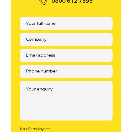
0800 612 7595
No. of employees: