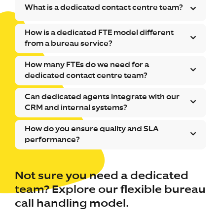
What is a dedicated contact centre team?
How is a dedicated FTE model different
from a bureau service?
How many FTEs do we need for a
dedicated contact centre team?
Can dedicated agents integrate with our
CRM and internal systems?
How do you ensure quality and SLA
performance?
Not sure you need a dedicated
team? Explore our flexible bureau
call handling model.