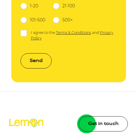
1-20
21-100
101-500
500+
I agree to the
Terms & Conditions
and
Privacy
Policy
Send
Get in touch