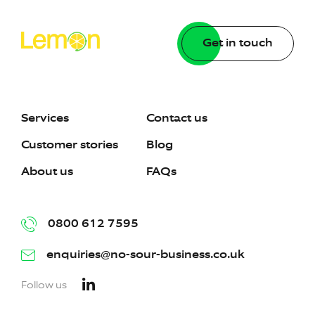
Get in touch
Services
Contact us
Customer stories
Blog
About us
FAQs
0800 612 7595
enquiries@no-sour-business.co.uk
Follow us