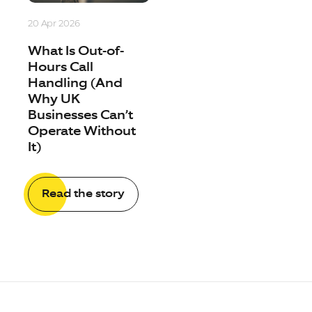
20 Apr 2026
What Is Out-of-
Hours Call
Handling (And
Why UK
Businesses Can’t
Operate Without
It)
Read the story