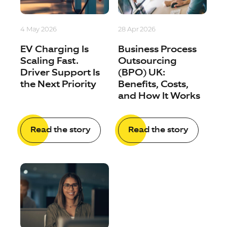
4 May 2026
28 Apr 2026
EV Charging Is
Business Process
Scaling Fast.
Outsourcing
Driver Support Is
(BPO) UK:
the Next Priority
Benefits, Costs,
and How It Works
Read the story
Read the story