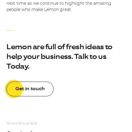
next time as we continue to highlight the amazing
people who make Lemon great.
Lemon are full of fresh ideas to
help your business. Talk to us
Today.
Get in touch
Share this article