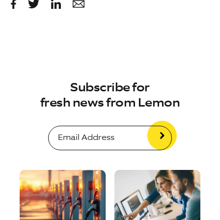
Subscribe for
fresh news from Lemon