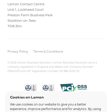
Lemon Contact Centre
Unit 1, Lockheed Court
Preston Farm Business Park
Stockton-on-Tees
TS18 3SH
Privacy Policy
Terms & Conditions
© 2026 Lemon Business Solutions | Lemon Business Solutions Ltd is a
company registered in England and Wales with Company Number
05941029 and VAT registration number GB 986 0005 20.
Cookies on Lemon
We use cookies on our website to give you a better
experience, improve performance and for analytics. By using