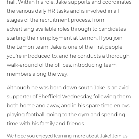
half. Within his role, Jake supports and coordinates
the various daily HR tasks and is involved in all
stages of the recruitment process, from
advertising available roles through to candidates
starting their employment at Lemon. If you join
the Lemon team, Jake is one of the first people
you're introduced to, and he conducts a thorough
walk-around of the offices, introducing team
members along the way.
Although he was born down south Jake is an avid
supporter of Sheffield Wednesday, following them
both home and away, and in his spare time enjoys
playing football, going to the gym and spending
time with his family and friends.
We hope you enjoyed learning more about Jake! Join us