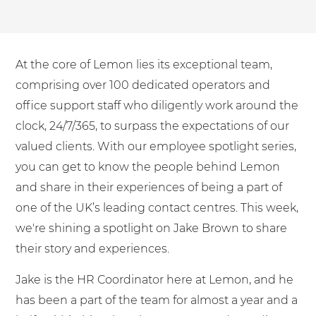
Shared Contact Centre Services
Blog
Heating Oil Suppliers
ISO Certifications
No. of employees:
Housing Associations
Business Process Outsourcing
PCI DSS Compliance
At the core of Lemon lies its exceptional team,
1-20
21-100
First-Day Absence Management
Law Firms
Quality Framework
comprising over 100 dedicated operators and
101-500
500+
Lift & Escalators
office support staff who diligently work around the
Service Brochures
Medical Equipment
clock, 24/7/365, to surpass the expectations of our
I agree to the
Terms & Conditions
and
Privacy Policy
System Integration
valued clients. With our employee spotlight series,
Pension Providers
White Papers
you can get to know the people behind Lemon
Retail POS
Send
and share in their experiences of being a part of
Security Services
one of the UK’s leading contact centres. This week,
For fresh outsourcing ideas, talk to us today.
we're shining a spotlight on Jake Brown to share
Schools & Education
their story and experiences.
Telecoms & Broadband
0800 612 7595
Jake is the HR Coordinator here at Lemon, and he
has been a part of the team for almost a year and a
enquiries@no-sour-business.co.uk