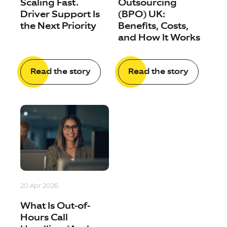
Scaling Fast.
Outsourcing
Driver Support Is
(BPO) UK:
the Next Priority
Benefits, Costs,
and How It Works
Read the story
Read the story
20 Apr 2026
What Is Out-of-
Hours Call