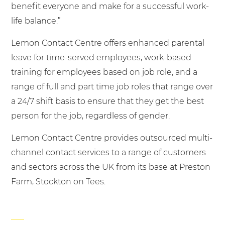
benefit everyone and make for a successful work-
life balance.”
Lemon Contact Centre offers enhanced parental
leave for time-served employees, work-based
training for employees based on job role, and a
range of full and part time job roles that range over
a 24/7 shift basis to ensure that they get the best
person for the job, regardless of gender.
Lemon Contact Centre provides outsourced multi-
channel contact services to a range of customers
and sectors across the UK from its base at Preston
Farm, Stockton on Tees.