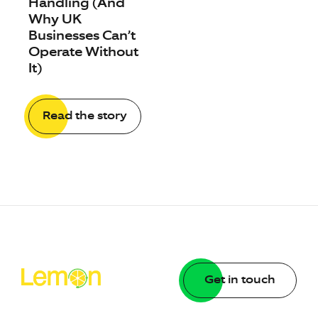
Handling (And
Why UK
Businesses Can’t
Operate Without
It)
Read the story
Get in touch