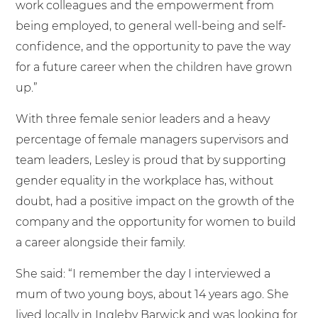
work colleagues and the empowerment from
being employed, to general well-being and self-
confidence, and the opportunity to pave the way
for a future career when the children have grown
up.”
With three female senior leaders and a heavy
percentage of female managers supervisors and
team leaders, Lesley is proud that by supporting
gender equality in the workplace has, without
doubt, had a positive impact on the growth of the
company and the opportunity for women to build
a career alongside their family.
She said: “I remember the day I interviewed a
mum of two young boys, about 14 years ago. She
lived locally in Ingleby Barwick and was looking for