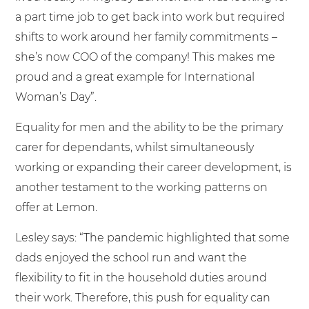
a part time job to get back into work but required
shifts to work around her family commitments –
she’s now COO of the company! This makes me
proud and a great example for International
Woman’s Day”.
Equality for men and the ability to be the primary
carer for dependants, whilst simultaneously
working or expanding their career development, is
another testament to the working patterns on
offer at Lemon.
Lesley says: “The pandemic highlighted that some
dads enjoyed the school run and want the
flexibility to fit in the household duties around
their work. Therefore, this push for equality can