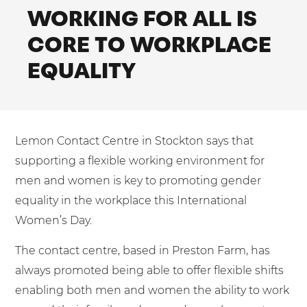
Shared Contact Centre Services
WORKING FOR ALL IS
Blog
Heating Oil Suppliers
ISO Certifications
CORE TO WORKPLACE
No. of employees:
Housing Associations
Business Process Outsourcing
PCI DSS Compliance
EQUALITY
1-20
21-100
First-Day Absence Management
Law Firms
Quality Framework
101-500
500+
Lift & Escalators
Service Brochures
Medical Equipment
I agree to the
Terms & Conditions
and
Privacy Policy
System Integration
Lemon Contact Centre in Stockton says that
Pension Providers
White Papers
supporting a flexible working environment for
Retail POS
Send
men and women is key to promoting gender
Security Services
equality in the workplace this International
For fresh outsourcing ideas, talk to us today.
Women’s Day.
Schools & Education
Telecoms & Broadband
The contact centre, based in Preston Farm, has
0800 612 7595
always promoted being able to offer flexible shifts
enabling both men and women the ability to work
enquiries@no-sour-business.co.uk