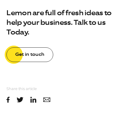
Lemon are full of fresh ideas to
help your business. Talk to us
Today.
Get in touch
Share this article