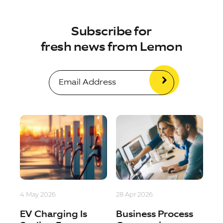
Subscribe for
fresh news from Lemon
4 May 2026
28 Apr 2026
EV Charging Is
Business Process