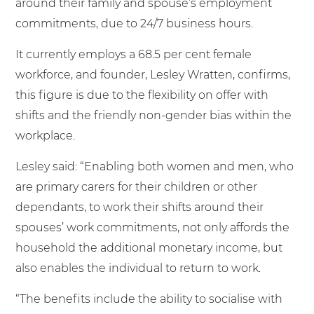
around their family and spouse’s employment
commitments, due to 24/7 business hours.
It currently employs a 68.5 per cent female
workforce, and founder, Lesley Wratten, confirms,
this figure is due to the flexibility on offer with
shifts and the friendly non-gender bias within the
workplace.
Lesley said: “Enabling both women and men, who
are primary carers for their children or other
dependants, to work their shifts around their
spouses’ work commitments, not only affords the
household the additional monetary income, but
also enables the individual to return to work.
“The benefits include the ability to socialise with