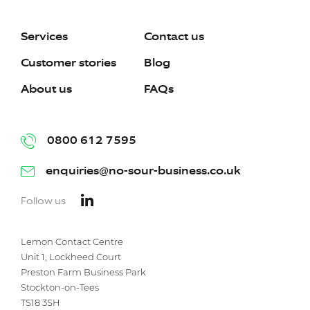
Services
Contact us
Customer stories
Blog
About us
FAQs
0800 612 7595
enquiries@no-sour-business.co.uk
Follow us
Lemon Contact Centre
Unit 1, Lockheed Court
Preston Farm Business Park
Stockton-on-Tees
TS18 3SH