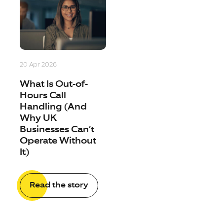
20 Apr 2026
What Is Out-of-
Hours Call
Handling (And
Why UK
Businesses Can’t
Operate Without
It)
Read the story