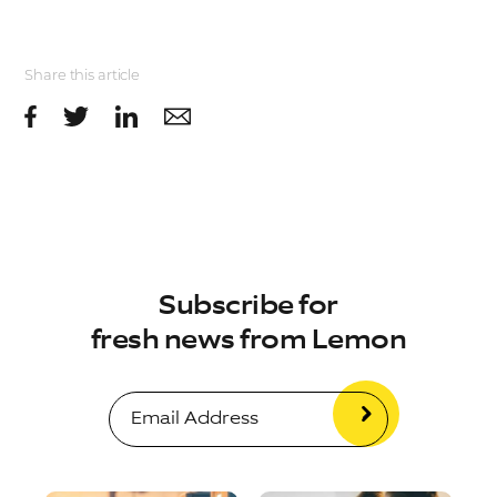
Share this article
Subscribe for
fresh news from Lemon