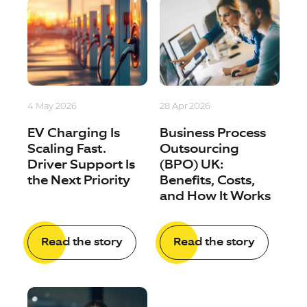
4 May 2026
28 Apr 2026
EV Charging Is
Business Process
Scaling Fast.
Outsourcing
Driver Support Is
(BPO) UK:
the Next Priority
Benefits, Costs,
and How It Works
Read the story
Read the story