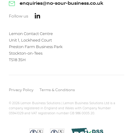
enquiries@no-sour-business.co.uk
Follow us
Lemon Contact Centre
Unit 1, Lockheed Court
Preston Farm Business Park
Stockton-on-Tees
TS18 3SH
Privacy Policy
Terms & Conditions
© 2026 Lemon Business Solutions | Lemon Business Solutions Ltd is a
company registered in England and Wales with Company Number
05941029 and VAT registration number GB 986 0005 20.