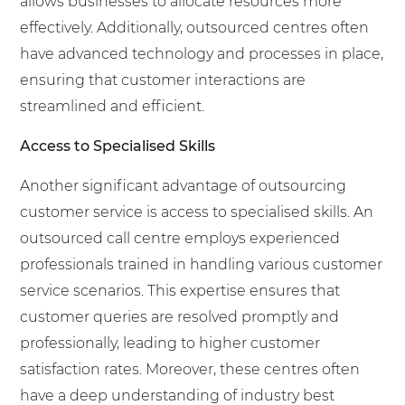
allows businesses to allocate resources more
effectively. Additionally, outsourced centres often
have advanced technology and processes in place,
ensuring that customer interactions are
streamlined and efficient.
Access to Specialised Skills
Another significant advantage of outsourcing
customer service is access to specialised skills. An
outsourced call centre employs experienced
professionals trained in handling various customer
service scenarios. This expertise ensures that
customer queries are resolved promptly and
professionally, leading to higher customer
satisfaction rates. Moreover, these centres often
have a deep understanding of industry best