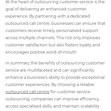
At the heart of outsourcing customer service is the
goal of delivering an enhanced customer
experience. By partnering with a dedicated
outsourced call centre, businesses can ensure that
customers receive timely, personalised support
across multiple channels. This not only improves
customer satisfaction but also fosters loyalty and
encourages positive word-of-mouth.
In summary, the benefits of outsourcing customer
service are multifaceted and can significantly
enhance a business's ability to provide exceptional
customer experiences. By choosing a reliable
outsourced call centre
for customer service
outsourcing, companies can improve efficiency,
access specialised skills, and maintain scalability