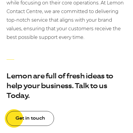
while focusing on their core operations. At Lemon
Contact Centre, we are committed to delivering
top-notch service that aligns with your brand
values, ensuring that your customers receive the
best possible support every time.
Lemon are full of fresh ideas to
help your business. Talk to us
Today.
Get in touch