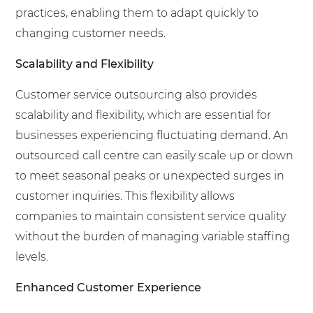
practices, enabling them to adapt quickly to
changing customer needs.
Scalability and Flexibility
Customer service outsourcing also provides
scalability and flexibility, which are essential for
businesses experiencing fluctuating demand. An
outsourced call centre can easily scale up or down
to meet seasonal peaks or unexpected surges in
customer inquiries. This flexibility allows
companies to maintain consistent service quality
without the burden of managing variable staffing
levels.
Enhanced Customer Experience