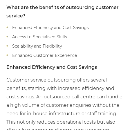
What are the benefits of outsourcing customer
service?
Enhanced Efficiency and Cost Savings
Access to Specialised Skills
Scalability and Flexibility
Enhanced Customer Experience
Enhanced Efficiency and Cost Savings
Customer service outsourcing offers several
benefits, starting with increased efficiency and
cost savings. An outsourced call centre can handle
a high volume of customer enquiries without the
need for in-house infrastructure or staff training.
This not only reduces operational costs but also