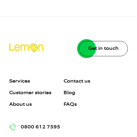
Get in touch
Services
Contact us
Customer stories
Blog
About us
FAQs
0800 612 7595