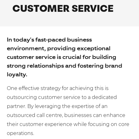
Shared Contact Centre Services
CUSTOMER SERVICE
Blog
Heating Oil Suppliers
ISO Certifications
No. of employees:
Housing Associations
Business Process Outsourcing
PCI DSS Compliance
1-20
21-100
First-Day Absence Management
Law Firms
Quality Framework
In today's fast-paced business
101-500
500+
Lift & Escalators
Service Brochures
environment, providing exceptional
Medical Equipment
I agree to the
Terms & Conditions
and
Privacy Policy
customer service is crucial for building
System Integration
strong relationships and fostering brand
Pension Providers
White Papers
loyalty.
Retail POS
Send
One effective strategy for achieving this is
Security Services
For fresh outsourcing ideas, talk to us today.
outsourcing customer service to a dedicated
Schools & Education
partner. By leveraging the expertise of an
Telecoms & Broadband
outsourced call centre, businesses can enhance
0800 612 7595
their customer experience while focusing on core
enquiries@no-sour-business.co.uk
operations.