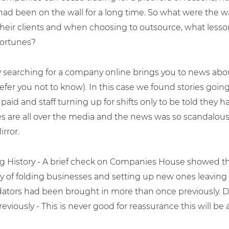
had been on the wall for a long time. So what were the w
heir clients and when choosing to outsource, what lesso
fortunes?
ly searching for a company online brings you to news a
efer you not to know). In this case we found stories going
 paid and staff turning up for shifts only to be told the
es are all over the media and the news was so scandalous
rror.
ng History - A brief check on Companies House showed th
ry of folding businesses and setting up new ones leaving a 
idators had been brought in more than once previously. D
reviously - This is never good for reassurance this will be