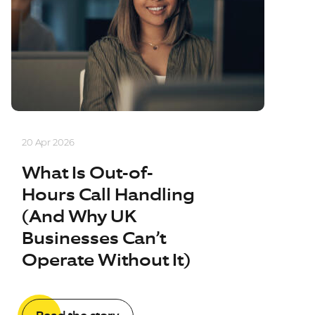
20 Apr 2026
What Is Out-of-
Hours Call Handling
(And Why UK
Businesses Can’t
Operate Without It)