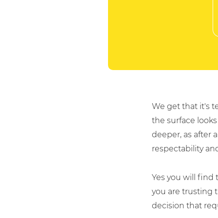
We get that it's
the surface looks
For fresh outsourcing ideas, talk 
deeper, as after 
respectability and 
0800 612 7595
Yes you will find t
you are trusting 
enquiries@no-sour-busi
decision that re