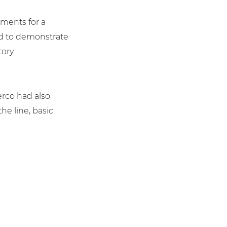
ements for a
d to demonstrate
tory
Serco had also
e line, basic