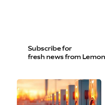
Subscribe for
fresh news from Lemo