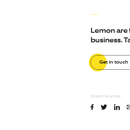
Lemon are fu
business. Ta
Get in touch
Share this article