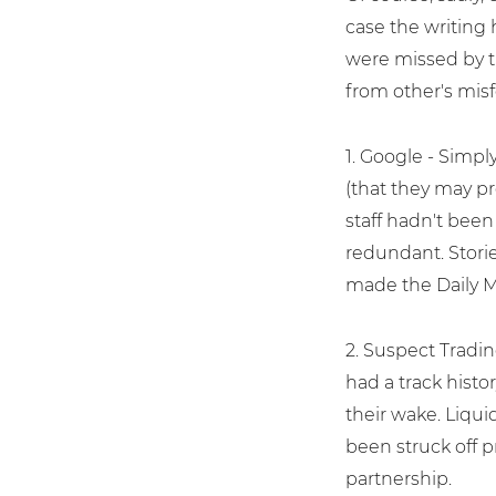
case the writing 
were missed by t
from other's mis
1. Google - Simp
(that they may pr
staff hadn't been
redundant. Stori
made the Daily Mi
2. Suspect Tradi
had a track histo
their wake. Liqu
been struck off p
partnership.