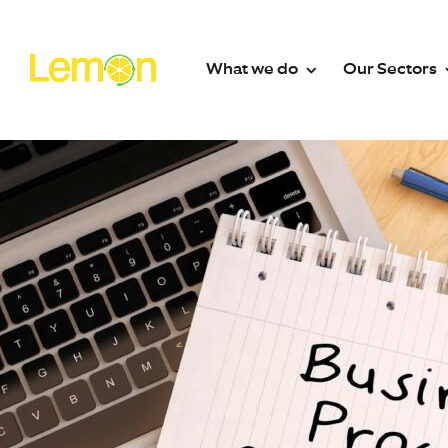
What we do
Our Sectors
What we do
Secto
Contact Centre Solutions
Contact Ce
24/7 UK Call Answering Servi
Absence 
Out-of-Hours Call Handling
EV Charge
Outsourced Switchboard
Facilitie
Email Management
Fire Sprin
WhatsApp & SMS
Funeral Di
Web Messaging & Live Chat
Healthcar
Dedicated Contact Centre T
Heating Oi