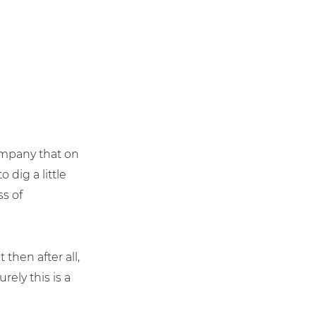
ompany that on
 dig a little
ss of
t then after all,
ely this is a