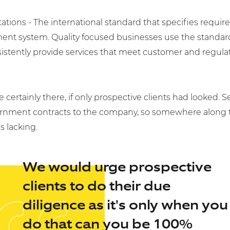
tations - The international standard that specifies requir
nt system. Quality focused businesses use the standar
nsistently provide services that meet customer and regula
e certainly there, if only prospective clients had looked. 
nment contracts to the company, so somewhere along th
s lacking.
We would urge prospective
clients to do their due
diligence as it's only when you
do that can you be 100%