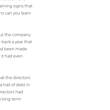
arning signs that
ns can you learn
bout the company
 back a year that
y had been made
 it had even
at the directors
trail of debt in
irectors had
 a long term