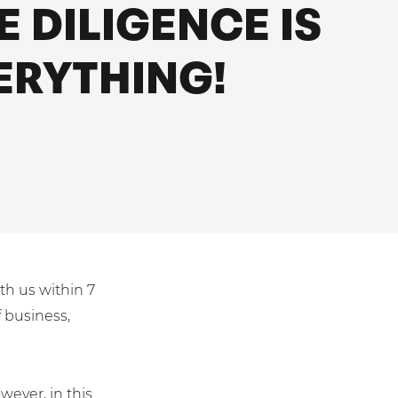
E DILIGENCE IS
ERYTHING!
th us within 7
 business,
wever, in this