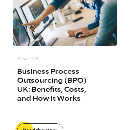
28 Apr 2026
Business Process
Outsourcing (BPO)
UK: Benefits, Costs,
and How It Works