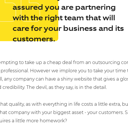
assured you are partnering
with the right team that will
care for your business and its
customers.
 tempting to take up a cheap deal from an outsourcing c
 professional. However we implore you to take your time to
to us today.
all, any company can have a shiny website that gives a glo
credibility. The devil, as they say, is in the detail.
hat quality, as with everything in life costs a little extra, bu
that company with your biggest asset - your customers. Sur
ness.co.uk
quires a little more homework?