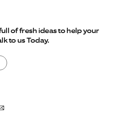
No. of employees:
ll of fresh ideas to help your
1-20
21-100
101-500
lk to us Today.
I agree to the
Terms & Conditions
and
Privacy Policy