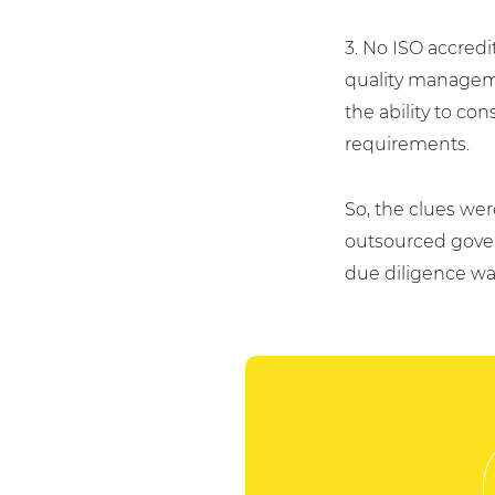
3. No ISO accredi
quality manageme
the ability to co
requirements.
So, the clues wer
outsourced gover
due diligence wa