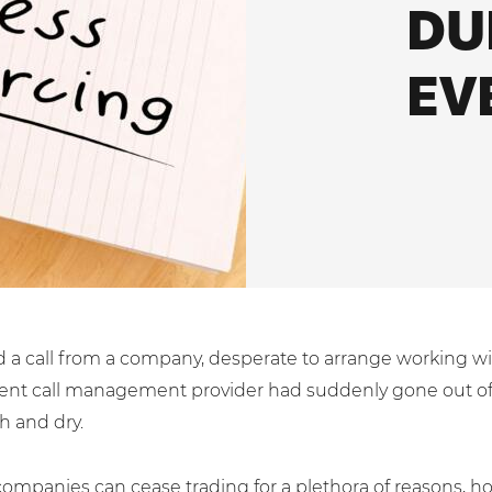
DU
ces
ssociations
System Integration
White Papers
EV
 a call from a company, desperate to arrange working wi
rrent call management provider had suddenly gone out of
h and dry.
 companies can cease trading for a plethora of reasons, ho