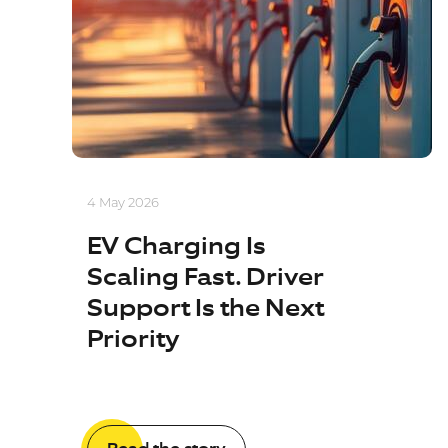
4 May 2026
EV Charging Is
Scaling Fast. Driver
Support Is the Next
Priority