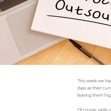
Shared Contact Centre Servi
Housing A
Law Firms
This week we had
days as their cu
leaving them hig
Of course, sadly,