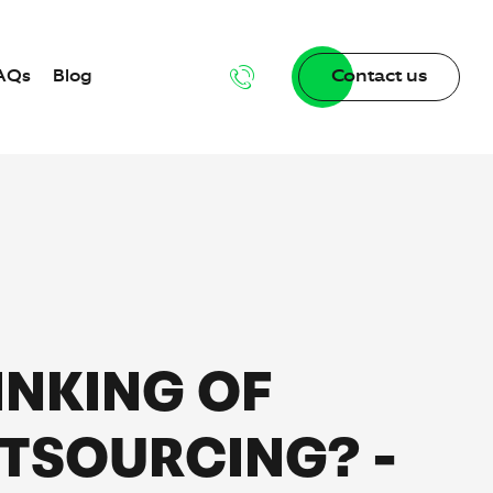
AQs
Blog
Contact us
n
INKING OF
dgebase
TSOURCING? -