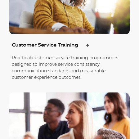
Customer Service Training
Practical customer service training programmes
designed to improve service consistency,
communication standards and measurable
customer experience outcomes.