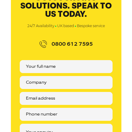
SOLUTIONS. SPEAK TO
US TODAY.
24/7 Availability
UK based
Bespoke service
0800 612 7595