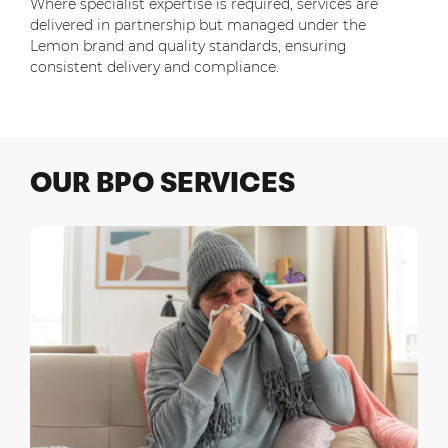
Where specialist expertise is required, services are
delivered in partnership but managed under the
Lemon brand and quality standards, ensuring
consistent delivery and compliance.
OUR
BPO
SERVICES