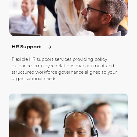
HR Support
Flexible HR support services providing policy
guidance, employee relations management and
structured workforce governance aligned to your
organisational needs.