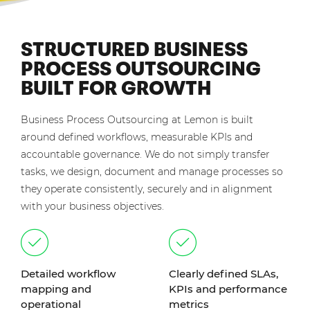
STRUCTURED BUSINESS
PROCESS OUTSOURCING
BUILT FOR GROWTH
Business Process Outsourcing at Lemon is built
around defined workflows, measurable KPIs and
accountable governance. We do not simply transfer
tasks, we design, document and manage processes so
they operate consistently, securely and in alignment
with your business objectives.
Detailed workflow
Clearly defined SLAs,
mapping and
KPIs and performance
operational
metrics