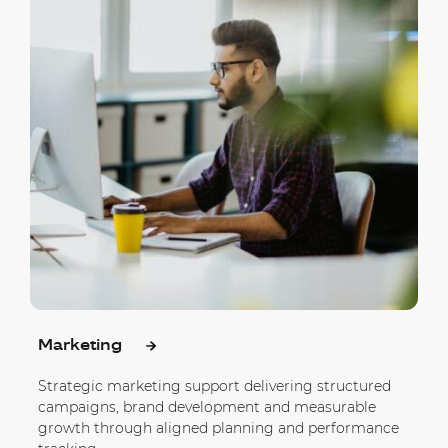
Marketing
Strategic marketing support delivering structured
campaigns, brand development and measurable
growth through aligned planning and performance