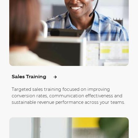
Sales Training
Targeted sales training focused on improving
conversion rates, communication effectiveness and
sustainable revenue performance across your teams.