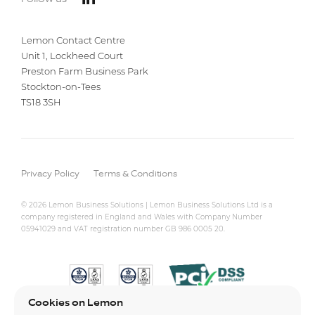
Lemon Contact Centre
Unit 1, Lockheed Court
Preston Farm Business Park
Stockton-on-Tees
TS18 3SH
Privacy Policy
Terms & Conditions
© 2026 Lemon Business Solutions | Lemon Business Solutions Ltd is a
company registered in England and Wales with Company Number
05941029 and VAT registration number GB 986 0005 20.
Cookies on Lemon