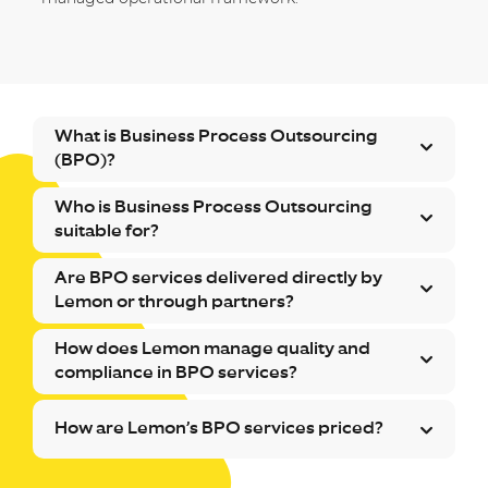
What is Business Process Outsourcing
(BPO)?
Who is Business Process Outsourcing
suitable for?
Are BPO services delivered directly by
Lemon or through partners?
How does Lemon manage quality and
compliance in BPO services?
How are Lemon’s BPO services priced?