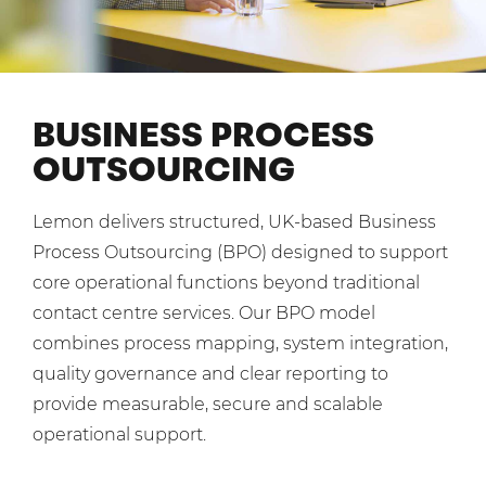
Shared Contact Centre Services
Blog
Heating Oil Suppliers
ISO Certifications
No. of employees:
Housing Associations
Business Process Outsourcing
PCI DSS Compliance
1-20
21-100
First-Day Absence Management
Law Firms
BUSINESS PROCESS
Quality Framework
101-500
500+
OUTSOURCING
Lift & Escalators
Service Brochures
Medical Equipment
I agree to the
Terms & Conditions
and
Privacy Policy
System Integration
Lemon delivers structured, UK-based Business
Pension Providers
White Papers
Process Outsourcing (BPO) designed to support
Retail POS
Send
core operational functions beyond traditional
Security Services
contact centre services. Our BPO model
For fresh outsourcing ideas, talk to us today.
combines process mapping, system integration,
Schools & Education
quality governance and clear reporting to
Telecoms & Broadband
provide measurable, secure and scalable
0800 612 7595
operational support.
enquiries@no-sour-business.co.uk