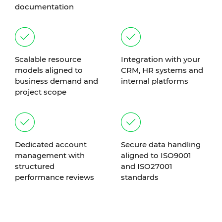
documentation
Scalable resource
Integration with your
models aligned to
CRM, HR systems and
business demand and
internal platforms
project scope
Dedicated account
Secure data handling
management with
aligned to ISO9001
structured
and ISO27001
performance reviews
standards