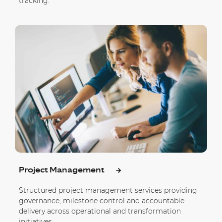
tracking.
Project Management
Structured project management services providing
governance, milestone control and accountable
delivery across operational and transformation
initiatives.