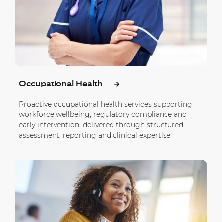
Occupational Health
Proactive occupational health services supporting
workforce wellbeing, regulatory compliance and
early intervention, delivered through structured
assessment, reporting and clinical expertise.