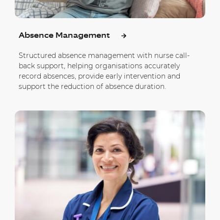
Absence Management
Structured absence management with nurse call-
back support, helping organisations accurately
record absences, provide early intervention and
support the reduction of absence duration.