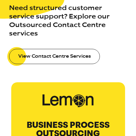
Need structured customer
service support? Explore our
Outsourced Contact Centre
services
View Contact Centre Services
BUSINESS PROCESS
OUTSOURCING