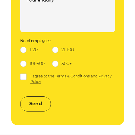
No. of employees:
1-20
21-100
101-500
500+
I agree to the
Terms & Conditions
and
Privacy
Policy
Send