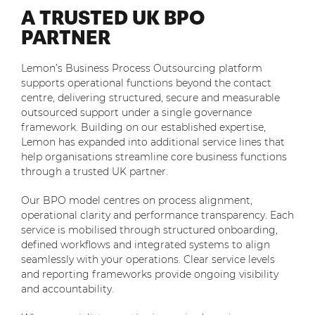
A TRUSTED UK BPO
PARTNER
Lemon’s Business Process Outsourcing platform
supports operational functions beyond the contact
centre, delivering structured, secure and measurable
outsourced support under a single governance
framework. Building on our established expertise,
Lemon has expanded into additional service lines that
help organisations streamline core business functions
through a trusted UK partner.
Our BPO model centres on process alignment,
operational clarity and performance transparency. Each
service is mobilised through structured onboarding,
defined workflows and integrated systems to align
seamlessly with your operations. Clear service levels
and reporting frameworks provide ongoing visibility
and accountability.