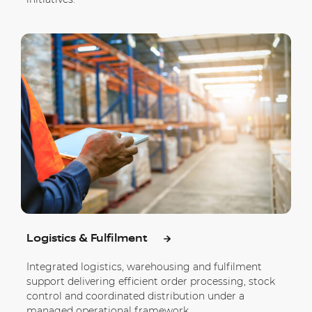
Logistics & Fulfilment
Integrated logistics, warehousing and fulfilment
support delivering efficient order processing, stock
control and coordinated distribution under a
managed operational framework.