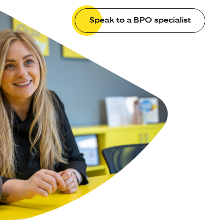
Speak to a BPO specialist