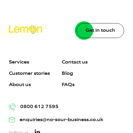
Get in touch
Services
Contact us
Customer stories
Blog
About us
FAQs
0800 612 7595
enquiries@no-sour-business.co.uk
Follow us