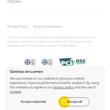
TS18 3SH
Privacy Policy
Terms & Conditions
© 2026 Lemon Business Solutions | Lemon Business Solutions Ltd is a
company registered in England and Wales with Company Number
05941029 and VAT registration number GB 986 0005 20.
Cookies on Lemon
We use cookies on our website to give you a better
experience, improve performance and for analytics. By using
this website you agree to our
privacy policy
and the use of
cookies
Accept essential
Accept all