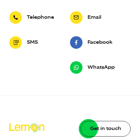
Telephone
Email
SMS
Facebook
WhatsApp
Get in touch