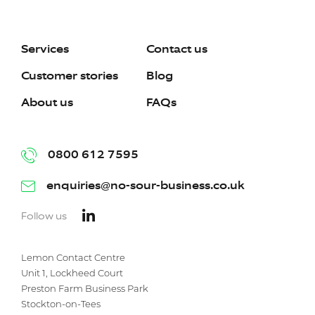
Services
Contact us
Customer stories
Blog
About us
FAQs
0800 612 7595
enquiries@no-sour-business.co.uk
Follow us
Lemon Contact Centre
Unit 1, Lockheed Court
Preston Farm Business Park
Stockton-on-Tees