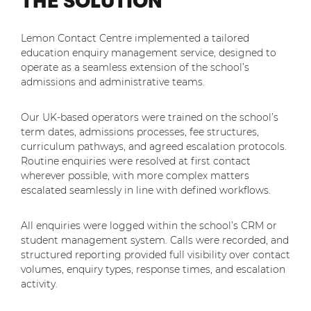
THE SOLUTION
Lemon Contact Centre implemented a tailored
education enquiry management service, designed to
operate as a seamless extension of the school’s
admissions and administrative teams.
Our UK-based operators were trained on the school’s
term dates, admissions processes, fee structures,
curriculum pathways, and agreed escalation protocols.
Routine enquiries were resolved at first contact
wherever possible, with more complex matters
escalated seamlessly in line with defined workflows.
All enquiries were logged within the school’s CRM or
student management system. Calls were recorded, and
structured reporting provided full visibility over contact
volumes, enquiry types, response times, and escalation
activity.