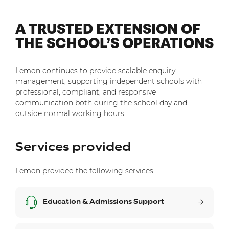
A TRUSTED EXTENSION OF
THE SCHOOL’S OPERATIONS
Lemon continues to provide scalable enquiry
management, supporting independent schools with
professional, compliant, and responsive
communication both during the school day and
outside normal working hours.
Services provided
Lemon provided the following services:
Education & Admissions Support