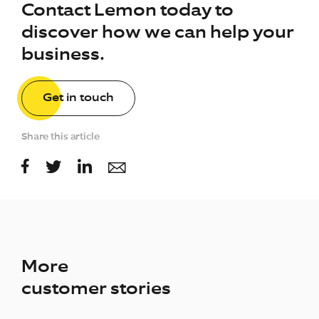
Contact Lemon today to
discover how we can help your
business.
Get in touch
Share this article
More
customer stories