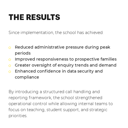
THE RESULTS
Since implementation, the school has achieved:
Reduced administrative pressure during peak
periods
Improved responsiveness to prospective families
Greater oversight of enquiry trends and demand
Enhanced confidence in data security and
compliance
By introducing a structured call handling and
reporting framework, the school strengthened
operational control while allowing internal teams to
focus on teaching, student support, and strategic
priorities.