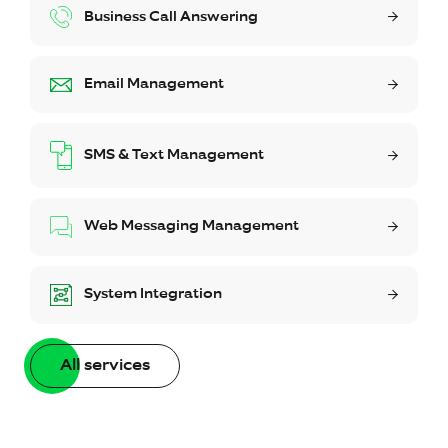
Business Call Answering
Email Management
SMS & Text Management
Web Messaging Management
System Integration
All services