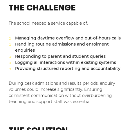
THE CHALLENGE
The school needed a service capable of:
Managing daytime overflow and out-of-hours calls
Handling routine admissions and enrolment
enquiries
Responding to parent and student queries
Logging all interactions within existing systems
Providing structured reporting and accountability
During peak admissions and results periods, enquiry
volumes could increase significantly. Ensuring
consistent communication without overburdening
teaching and support staff was essential.