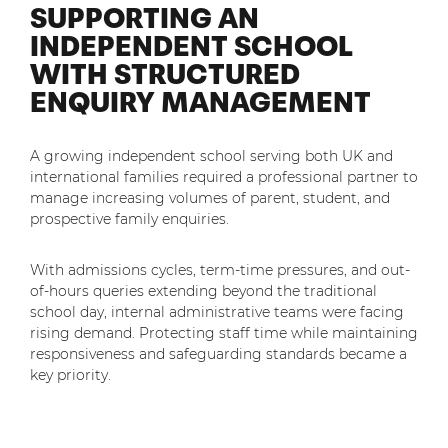
SUPPORTING AN
Shared Contact Centre Services
Blog
Heating Oil Suppliers
INDEPENDENT SCHOOL
ISO Certifications
WITH STRUCTURED
No. of employees:
Housing Associations
Business Process Outsourcing
PCI DSS Compliance
ENQUIRY MANAGEMENT
1-20
21-100
First-Day Absence Management
Law Firms
Quality Framework
101-500
500+
Lift & Escalators
Service Brochures
A growing independent school serving both UK and
Medical Equipment
international families required a professional partner to
I agree to the
Terms & Conditions
and
Privacy Policy
System Integration
manage increasing volumes of parent, student, and
Pension Providers
prospective family enquiries.
White Papers
Retail POS
Send
With admissions cycles, term-time pressures, and out-
Security Services
of-hours queries extending beyond the traditional
For fresh outsourcing ideas, talk to us today.
school day, internal administrative teams were facing
Schools & Education
rising demand. Protecting staff time while maintaining
responsiveness and safeguarding standards became a
Telecoms & Broadband
key priority.
0800 612 7595
enquiries@no-sour-business.co.uk