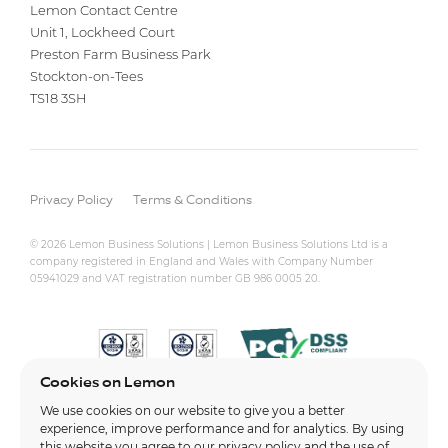
Lemon Contact Centre
Unit 1, Lockheed Court
Preston Farm Business Park
Stockton-on-Tees
TS18 3SH
Privacy Policy
Terms & Conditions
© 2026 Lemon Business Solutions | Lemon Business Solutions Ltd is a
company registered in England and Wales with Company Number
05941029 and VAT registration number GB 986 0005 20.
Cookies on Lemon
We use cookies on our website to give you a better
experience, improve performance and for analytics. By using
this website you agree to our
privacy policy
and the use of