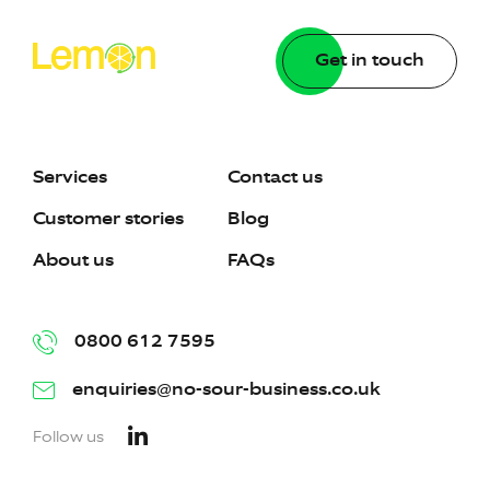
Get in touch
Services
Contact us
Customer stories
Blog
About us
FAQs
0800 612 7595
enquiries@no-sour-business.co.uk
Follow us