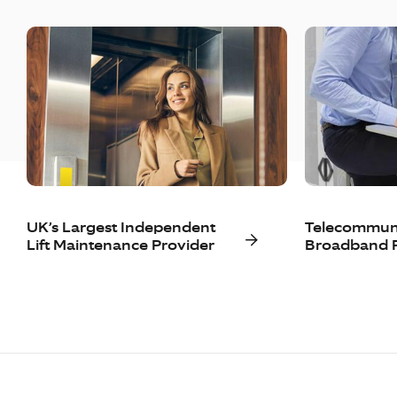
UK’s Largest Independent
Telecommuni
Lift Maintenance Provider
Broadband P