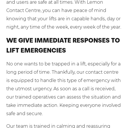
and users are safe at all times. With Lemon
Contact Centre, you can have peace of mind
knowing that your lifts are in capable hands, day or
night, any time of the week, every week of the year.
WE GIVE IMMEDIATE RESPONSES TO
LIFT EMERGENCIES
No one wants to be trapped in a lift, especially for a
long period of time. Thankfully, our contact centre
is equipped to handle this type of emergency with
the utmost urgency. As soon as a call is received,
our trained operatives can assess the situation and
take immediate action. Keeping everyone involved
safe and secure.
Our team is trained in calming and reassuring