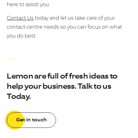
here to assist you.
Contact Us
today and let us take care of your
contact centre needs so you can focus on what
you do best.
Lemon are full of fresh ideas to
help your business. Talk to us
Today.
Get in touch