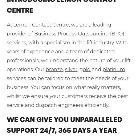
CENTRE
At Lemon Contact Centre, we are a leading
provider of
Business Process Outsourcing
(BPO)
services, with a specialism in the lift industry. With
years of experience and a team of dedicated
professionals, we understand the nature of your lift
operations. Our
bronze
,
silver
,
gold
and
platinum
services can be tailored to meet the needs of your
business. You can focus on what really matters,
whilst we ensure your customers receive the best
service and dispatch engineers efficiently.
WE CAN GIVE YOU UNPARALLELED
SUPPORT 24/7, 365 DAYS A YEAR