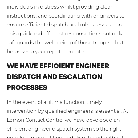
individuals in distress whilst providing clear
instructions, and coordinating with engineers to
ensure efficient dispatch and robust escalation.
This quick and efficient response time, not only
safeguards the well-being of those trapped, but
helps keep your reputation intact.
WE HAVE EFFICIENT ENGINEER
DISPATCH AND ESCALATION
PROCESSES
In the event of a lift malfunction, timely
intervention by qualified engineers is essential. At
Lemon Contact Centre, we have developed an
efficient engineer dispatch system so the right
people can be notified and dispatched, without