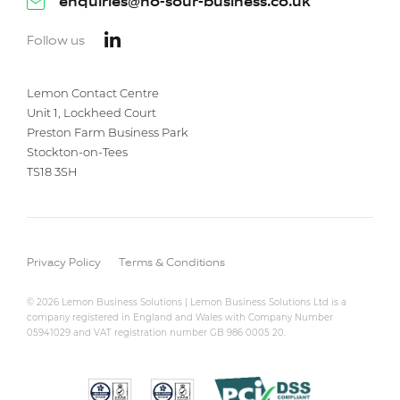
enquiries@no-sour-business.co.uk
Follow us
Lemon Contact Centre
Unit 1, Lockheed Court
Preston Farm Business Park
Stockton-on-Tees
TS18 3SH
Privacy Policy
Terms & Conditions
© 2026 Lemon Business Solutions | Lemon Business Solutions Ltd is a
company registered in England and Wales with Company Number
05941029 and VAT registration number GB 986 0005 20.