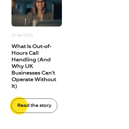
20 Apr 2026
What Is Out-of-
Hours Call
Handling (And
Why UK
Businesses Can’t
Operate Without
It)
Read the story