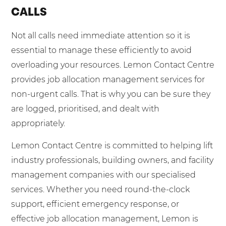
CALLS
Not all calls need immediate attention so it is
essential to manage these efficiently to avoid
overloading your resources. Lemon Contact Centre
provides job allocation management services for
non-urgent calls. That is why you can be sure they
are logged, prioritised, and dealt with
appropriately.
Lemon Contact Centre is committed to helping lift
industry professionals, building owners, and facility
management companies with our specialised
services. Whether you need round-the-clock
support, efficient emergency response, or
effective job allocation management, Lemon is