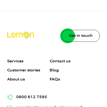
Get in touch
Services
Contact us
Customer stories
Blog
About us
FAQs
0800 612 7595