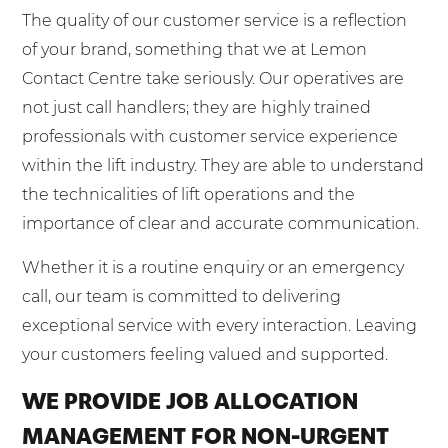
The quality of our customer service is a reflection
of your brand, something that we at Lemon
Contact Centre take seriously. Our operatives are
not just call handlers; they are highly trained
professionals with customer service experience
within the lift industry. They are able to understand
the technicalities of lift operations and the
importance of clear and accurate communication.
Whether it is a routine enquiry or an emergency
call, our team is committed to delivering
exceptional service with every interaction. Leaving
your customers feeling valued and supported.
WE PROVIDE JOB ALLOCATION
MANAGEMENT FOR NON-URGENT