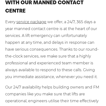
WITH OUR MANNED CONTACT
CENTRE
Every
service package
we offer, a 24/7, 365 days a
year manned contact centre is at the heart of our
services. A lift emergency can unfortunately
happen at any time, and delays in response can
have serious consequences. Thanks to our round-
the-clock services, we make sure that a highly
professional and experienced team member is
always available to respond to these calls. Giving
you immediate assistance, whenever you need it.
Our 24/7 availability helps building owners and FM
companies like you make sure that lifts are
operational, engineers utilise their time effectively