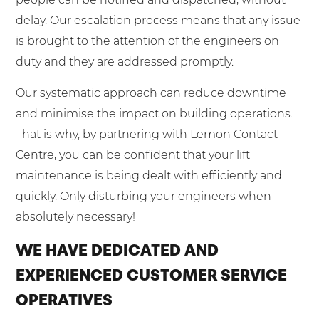
delay. Our escalation process means that any issue
is brought to the attention of the engineers on
duty and they are addressed promptly.
Our systematic approach can reduce downtime
and minimise the impact on building operations.
That is why, by partnering with Lemon Contact
Centre, you can be confident that your lift
maintenance is being dealt with efficiently and
quickly. Only disturbing your engineers when
absolutely necessary!
WE HAVE DEDICATED AND
EXPERIENCED CUSTOMER SERVICE
OPERATIVES