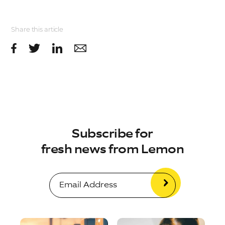
Share this article
Subscribe for
fresh news from Lemon