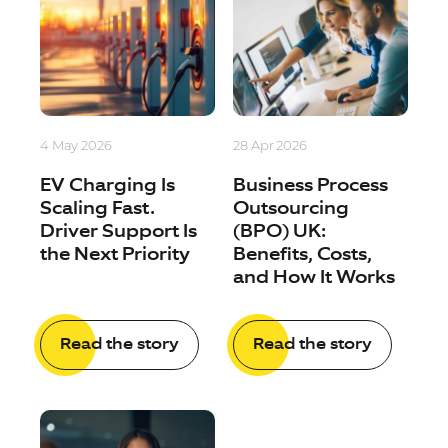
4 May 2026
28 Apr 2026
EV Charging Is
Business Process
Scaling Fast.
Outsourcing
Driver Support Is
(BPO) UK:
the Next Priority
Benefits, Costs,
and How It Works
Read the story
Read the story