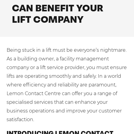
Shared Contact Centre Services
CAN BENEFIT YOUR
Blog
Heating Oil Suppliers
ISO Certifications
LIFT COMPANY
No. of employees:
Housing Associations
Business Process Outsourcing
PCI DSS Compliance
1-20
21-100
First-Day Absence Management
Law Firms
Quality Framework
101-500
500+
Lift & Escalators
Service Brochures
Being stuck in a lift must be everyone’s nightmare.
Medical Equipment
I agree to the
Terms & Conditions
and
Privacy Policy
System Integration
As a building owner, a facility management
Pension Providers
White Papers
company or a lift service provider, you must ensure
Retail POS
lifts are operating smoothly and safely. In a world
Send
where efficiency and reliability are paramount,
Security Services
For fresh outsourcing ideas, talk to us today.
Lemon Contact Centre can offer you a range of
Schools & Education
specialised services that can enhance your
Telecoms & Broadband
business operations and improve your customer
0800 612 7595
satisfaction.
enquiries@no-sour-business.co.uk
INTRODUCING LEMON CONTACT