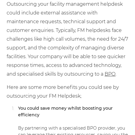
Outsourcing your facility management helpdesk
could include external assistance with
maintenance requests, technical support and
customer enquiries. Typically, FM helpdesks face
challenges like high call volumes, the need for 24/7
support, and the complexity of managing diverse
facilities. Your company will be able to see quicker
response times, access to advanced technology,
and specialised skills by outsourcing to a
BPO
.
Here are some more benefits you could see by
outsourcing your FM Helpdesk;
You could save money whilst boosting your
efficiency
By partnering with a specialised BPO provider, you
can leverage their existing resources, saving you the