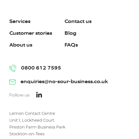
Services
Contact us
Customer stories
Blog
About us
FAQs
0800 612 7595
enquiries@no-sour-business.co.uk
Follow us
Lemon Contact Centre
Unit 1, Lockheed Court
Preston Farm Business Park
Stockton-on-Tees