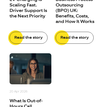
Scaling Fast.
Outsourcing
Driver Support Is
(BPO) UK:
the Next Priority
Benefits, Costs,
and How It Works
Read the story
Read the story
20 Apr 2026
What Is Out-of-
Hours Call