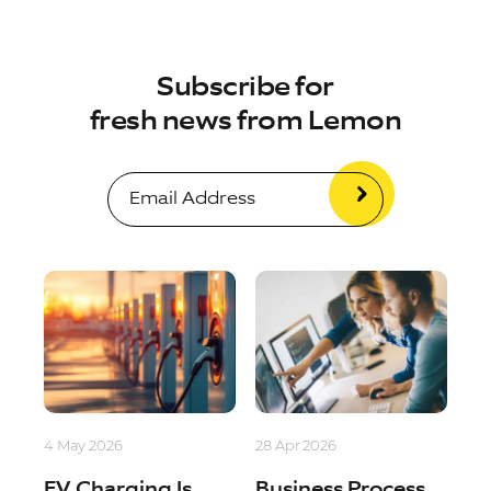
Subscribe for
fresh news from Lemon
4 May 2026
28 Apr 2026
EV Charging Is
Business Process