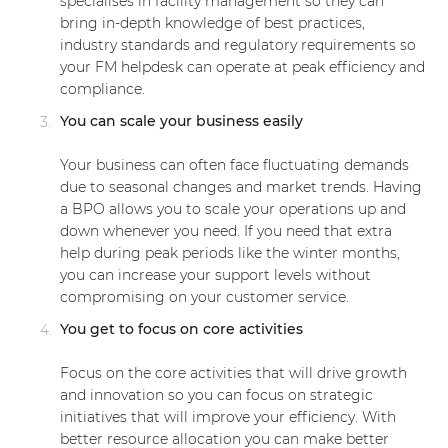
specialises in facility management so they can
bring in-depth knowledge of best practices,
industry standards and regulatory requirements so
your FM helpdesk can operate at peak efficiency and
compliance.
You can scale your business easily
Your business can often face fluctuating demands
due to seasonal changes and market trends. Having
a BPO allows you to scale your operations up and
down whenever you need. If you need that extra
help during peak periods like the winter months,
you can increase your support levels without
compromising on your customer service.
You get to focus on core activities
Focus on the core activities that will drive growth
and innovation so you can focus on strategic
initiatives that will improve your efficiency. With
better resource allocation you can make better