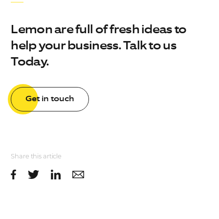
Lemon are full of fresh ideas to
help your business. Talk to us
Today.
Get in touch
Share this article