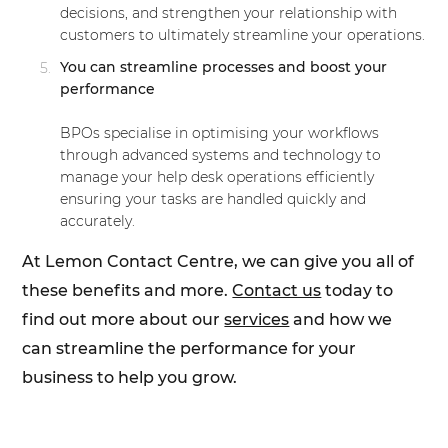
decisions, and strengthen your relationship with
customers to ultimately streamline your operations.
You can streamline processes and boost your
performance
BPOs specialise in optimising your workflows
through advanced systems and technology to
manage your help desk operations efficiently
ensuring your tasks are handled quickly and
accurately.
At Lemon Contact Centre, we can give you all of
these benefits and more.
Contact us
today to
find out more about our
services
and how we
can streamline the performance for your
business to help you grow.