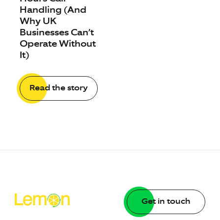
Handling (And
Why UK
Businesses Can’t
Operate Without
It)
Read the story
Get in touch