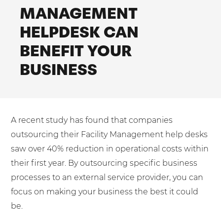
Shared Contact Centre Services
MANAGEMENT
Blog
Heating Oil Suppliers
ISO Certifications
HELPDESK CAN
No. of employees:
Housing Associations
Business Process Outsourcing
PCI DSS Compliance
BENEFIT YOUR
1-20
21-100
First-Day Absence Management
Law Firms
Quality Framework
BUSINESS
101-500
500+
Lift & Escalators
Service Brochures
Medical Equipment
I agree to the
Terms & Conditions
and
Privacy Policy
System Integration
Pension Providers
White Papers
A recent study has found that companies
Retail POS
Send
outsourcing their Facility Management help desks
Security Services
For fresh outsourcing ideas, talk to us today.
saw over 40% reduction in operational costs within
Schools & Education
their first year. By outsourcing specific business
processes to an external service provider, you can
Telecoms & Broadband
0800 612 7595
focus on making your business the best it could
be.
enquiries@no-sour-business.co.uk