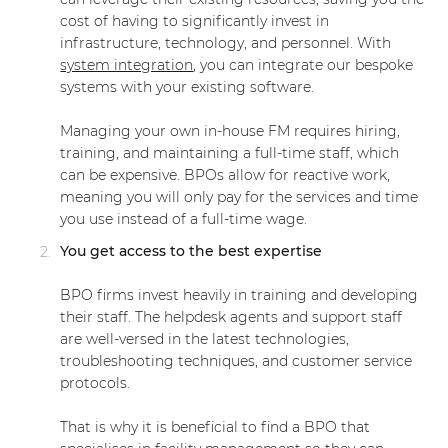
cost of having to significantly invest in
infrastructure, technology, and personnel. With
system integration
, you can integrate our bespoke
systems with your existing software.
Managing your own in-house FM requires hiring,
training, and maintaining a full-time staff, which
can be expensive. BPOs allow for reactive work,
meaning you will only pay for the services and time
you use instead of a full-time wage.
You get access to the best expertise
BPO firms invest heavily in training and developing
their staff. The helpdesk agents and support staff
are well-versed in the latest technologies,
troubleshooting techniques, and customer service
protocols.
That is why it is beneficial to find a BPO that